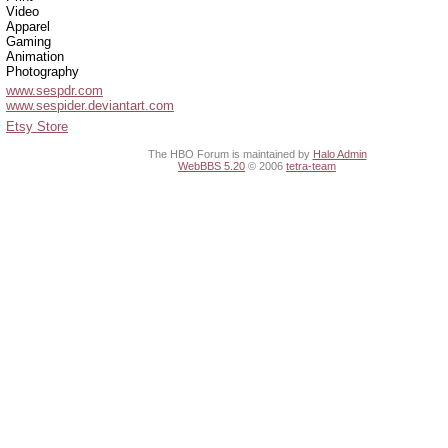
Video
Apparel
Gaming
Animation
Photography
www.sespdr.com
www.sespider.deviantart.com
Etsy Store
The HBO Forum is maintained by
Halo Admin
WebBBS 5.20
© 2006
tetra-team