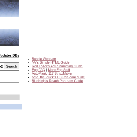
Updates DBs
Bungie Webcam
*Ar's Simple HTML Guide
Red Loser's Anti-Spamming Guide
o2
Egg FAQ
|
More Egg Stuff
AutoMagic 117 StripzMaker
pete_the_duck's H3 Pan-cam guide
BlueNinja's Reach Pan-cam Guide