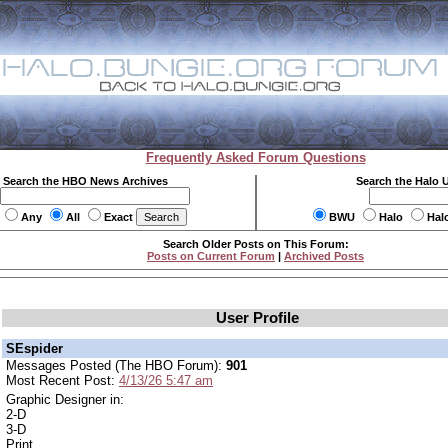
Frequently Asked Forum Questions
Search the HBO News Archives
Search the Halo 
Any
All
Exact
BWU
Halo
Hal
Search Older Posts on This Forum:
Posts on Current Forum
|
Archived Posts
User Profile
SEspider
Messages Posted (The HBO Forum):
901
Most Recent Post:
4/13/26 5:47 am
Graphic Designer in:
2-D
3-D
Print