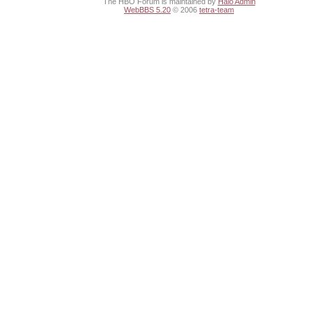
The HBO Forum is maintained by
Halo Admin
WebBBS 5.20
© 2006
tetra-team