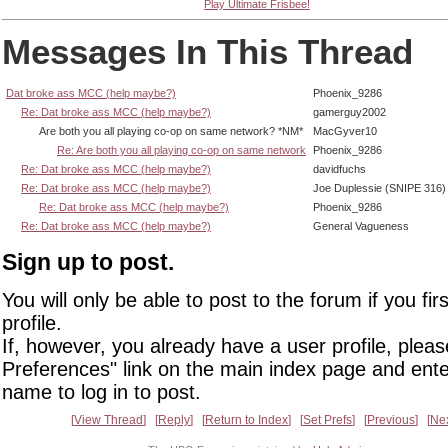
Play Ultimate Frisbee!
Messages In This Thread
Dat broke ass MCC (help maybe?)
Phoenix_9286
Re: Dat broke ass MCC (help maybe?)
gamerguy2002
Are both you all playing co-op on same network? *NM*
MacGyver10
Re: Are both you all playing co-op on same network
Phoenix_9286
Re: Dat broke ass MCC (help maybe?)
davidfuchs
Re: Dat broke ass MCC (help maybe?)
Joe Duplessie (SNIPE 316)
Re: Dat broke ass MCC (help maybe?)
Phoenix_9286
Re: Dat broke ass MCC (help maybe?)
General Vagueness
Sign up to post.
You will only be able to post to the forum if you fir
profile.
If, however, you already have a user profile, pleas
Preferences" link on the main index page and ente
name to log in to post.
View Thread
Reply
Return to Index
Set Prefs
Previous
Ne