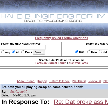
Frequently Asked Forum Questions
Search the HBO News Archives
Search the Halo 
Any
All
Exact
BWU
Halo
Hal
Search Older Posts on This Forum:
Posts on Current Forum
|
Archived Posts
View Thread
Reply
Return to Index
Set Prefs
Previous
Ne
Are both you all playing co-op on same network? *NM*
By:
MacGyver10
Date:
5/24/16 2:35 pm
In Response To:
Re: Dat broke ass