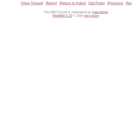
View Thread
Reply
Return to Index
Set Prefs
Previous
Ne
The HBO Forum is maintained by
Halo Admin
WebBBS 5.20
© 2006
tetra-team