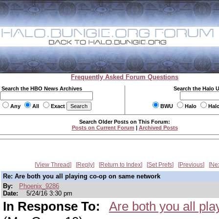
Frequently Asked Forum Questions
Search the HBO News Archives
Search the Halo 
Any
All
Exact
BWU
Halo
Hal
Search Older Posts on This Forum:
Posts on Current Forum
|
Archived Posts
View Thread
Reply
Return to Index
Set Prefs
Previous
Ne
Re: Are both you all playing co-op on same network
By:
Phoenix_9286
Date:
5/24/16 3:30 pm
In Response To:
Are both you all p