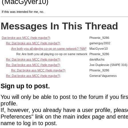
(MacGyver10)
If this was intended for me, no.
Messages In This Thread
Dat broke ass MCC (help maybe?)
Phoenix_9286
Re: Dat broke ass MCC (help maybe?)
gamerguy2002
Are both you all playing co-op on same network? *NM*
MacGyver10
Re: Are both you all playing co-op on same network
Phoenix_9286
Re: Dat broke ass MCC (help maybe?)
davidfuchs
Re: Dat broke ass MCC (help maybe?)
Joe Duplessie (SNIPE 316)
Re: Dat broke ass MCC (help maybe?)
Phoenix_9286
Re: Dat broke ass MCC (help maybe?)
General Vagueness
Sign up to post.
You will only be able to post to the forum if you fir
profile.
If, however, you already have a user profile, pleas
Preferences" link on the main index page and ente
name to log in to post.