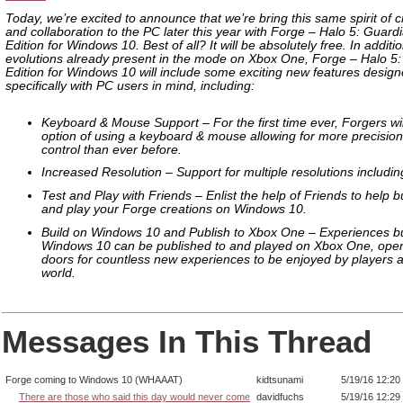
Today, we’re excited to announce that we’re bring this same spirit of c
and collaboration to the PC later this year with Forge – Halo 5: Guard
Edition for Windows 10. Best of all? It will be absolutely free. In additio
evolutions already present in the mode on Xbox One, Forge – Halo 5
Edition for Windows 10 will include some exciting new features desig
specifically with PC users in mind, including:
Keyboard & Mouse Support – For the first time ever, Forgers wi
option of using a keyboard & mouse allowing for more precisio
control than ever before.
Increased Resolution – Support for multiple resolutions includin
Test and Play with Friends – Enlist the help of Friends to help bui
and play your Forge creations on Windows 10.
Build on Windows 10 and Publish to Xbox One – Experiences bu
Windows 10 can be published to and played on Xbox One, open
doors for countless new experiences to be enjoyed by players al
world.
Messages In This Thread
Forge coming to Windows 10 (WHAAAT)
kidtsunami
5/19/16 12:20
There are those who said this day would never come
davidfuchs
5/19/16 12:29