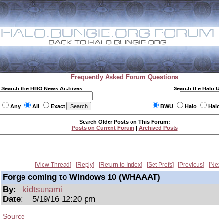
Frequently Asked Forum Questions
Search the HBO News Archives
Search the Halo 
Any
All
Exact
BWU
Halo
Hal
Search Older Posts on This Forum:
Posts on Current Forum
|
Archived Posts
View Thread
Reply
Return to Index
Set Prefs
Previous
Ne
Forge coming to Windows 10 (WHAAAT)
By:
kidtsunami
Date:
5/19/16 12:20 pm
Source