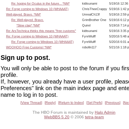
Re: hoping for Oculus in the future... *NM*
kidtsunami
5/19/16 12:36
Re: Forge coming to Windows 10 (WHAAAT)
ChrisTheeCrappy
5/19/16 1:42 
Well played. Bravo. *NM*
UnrealCh13f
5/19/16 2:59 
Re: Well played. Bravo.
GrimBrother One
5/19/16 6:12 
*Slow clap* *NM*
Quirel
5/19/16 7:14 
Re: ArsTechnica thinks this means "free customs"
kidtsunami
5/19/16 3:35 
Re: Forge coming to Windows 10 (WHAAAT)
FyreWulff
5/20/16 5:48 
Re: Forge coming to Windows 10 (WHAAAT)
FyreWulff
5/20/16 6:01 
WOOHOO Free Customs! *NM*
robofin117
5/21/16 1:18 
Sign up to post.
You will only be able to post to the forum if you fir
profile.
If, however, you already have a user profile, pleas
Preferences" link on the main index page and ente
name to log in to post.
View Thread
Reply
Return to Index
Set Prefs
Previous
Ne
The HBO Forum is maintained by
Halo Admin
WebBBS 5.20
© 2006
tetra-team