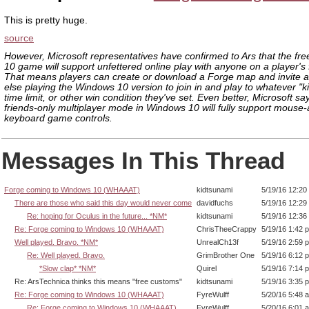
This is pretty huge.
source
However, Microsoft representatives have confirmed to Ars that the fr
10 game will support unfettered online play with anyone on a player's fr
That means players can create or download a Forge map and invite 
else playing the Windows 10 version to join in and play to whatever "kil
time limit, or other win condition they've set. Even better, Microsoft say
friends-only multiplayer mode in Windows 10 will fully support mouse
keyboard game controls.
Messages In This Thread
Forge coming to Windows 10 (WHAAAT)
kidtsunami
5/19/16 12:20
There are those who said this day would never come
davidfuchs
5/19/16 12:29
Re: hoping for Oculus in the future... *NM*
kidtsunami
5/19/16 12:36
Re: Forge coming to Windows 10 (WHAAAT)
ChrisTheeCrappy
5/19/16 1:42 
Well played. Bravo. *NM*
UnrealCh13f
5/19/16 2:59 
Re: Well played. Bravo.
GrimBrother One
5/19/16 6:12 
*Slow clap* *NM*
Quirel
5/19/16 7:14 
Re: ArsTechnica thinks this means "free customs"
kidtsunami
5/19/16 3:35 
Re: Forge coming to Windows 10 (WHAAAT)
FyreWulff
5/20/16 5:48 
Re: Forge coming to Windows 10 (WHAAAT)
FyreWulff
5/20/16 6:01 