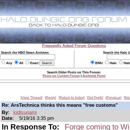
Frequently Asked Forum Questions
Search the HBO News Archives
Search the Halo 
Any
All
Exact
BWU
Halo
Hal
Search Older Posts on This Forum:
Posts on Current Forum
|
Archived Posts
View Thread
Reply
Return to Index
Set Prefs
Previous
Ne
Re: ArsTechnica thinks this means "free customs"
By:
kidtsunami
Date:
5/19/16 3:35 pm
In Response To:
Forge coming to 