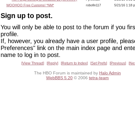
WOOHOO Free Customs! *NM*
robofin117
5/21/16 1:18 
Sign up to post.
You will only be able to post to the forum if you fir
profile.
If, however, you already have a user profile, pleas
Preferences" link on the main index page and ente
name to log in to post.
View Thread
Reply
Return to Index
Set Prefs
Previous
Ne
The HBO Forum is maintained by
Halo Admin
WebBBS 5.20
© 2006
tetra-team