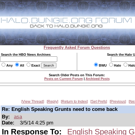
Frequently Asked Forum Questions
Search the HBO News Archives
Search the Halo 
Any
All
Exact
BWU
Halo
Hal
Search Older Posts on This Forum:
Posts on Current Forum
|
Archived Posts
View Thread
Reply
Return to Index
Set Prefs
Previous
Ne
Re: English Speaking Grunts need to come back
By:
asa
Date:
3/5/14 4:25 pm
In Response To:
English Speaking G