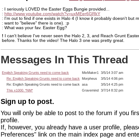
: I seriously LOVED the Easter Eggs Bungie provided...
:
http://www.youtube.com/watch?v=uxMEer6GRkY
: I'm out to find if one exists in Halo 4 (I know it probably doesn't but 
: want to "believe" there is one). :p
: What was your fav. Easter Egg?
!
I can't believe I've never seen the Halo 2, 3, and Reach Grunt Easte
before. Thanks for the video! The Halo 3 one was pretty great.
Messages In This Thread
English Speaking Grunts need to come back
MixMaker1
3/5/14 3:07 am
Re: English Speaking Grunts need to come back
Morpheus
3/5/14 4:06 pm
Re: English Speaking Grunts need to come back
asa
3/5/14 4:25 pm
This x1000. *NM*
Gravemind
3/7/14 8:32 pm
Sign up to post.
You will only be able to post to the forum if you fir
profile.
If, however, you already have a user profile, pleas
Preferences" link on the main index page and ente