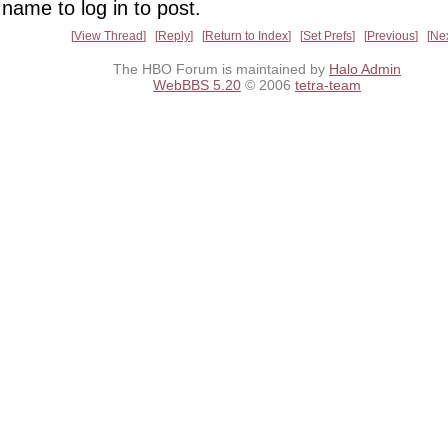
name to log in to post.
View Thread
Reply
Return to Index
Set Prefs
Previous
Ne
The HBO Forum is maintained by
Halo Admin
WebBBS 5.20
© 2006
tetra-team