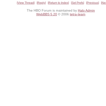
View Thread
Reply
Return to Index
Set Prefs
Previous
Ne
The HBO Forum is maintained by
Halo Admin
WebBBS 5.20
© 2006
tetra-team