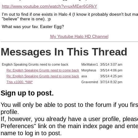
http://www.youtube.com/watch?v=uxMEer6GRkY
I'm out to find if one exists in Halo 4 (I know it probably doesn't but m
"believe" there is one). :p
What was your fav. Easter Egg?
My Youtube Halo HD Channel
Messages In This Thread
English Speaking Grunts need to come back
MixMaker1
3/5/14 3:07 am
Re: English Speaking Grunts need to come back
Morpheus
3/5/14 4:06 pm
Re: English Speaking Grunts need to come back
asa
3/5/14 4:25 pm
This x1000. *NM*
Gravemind
3/7/14 8:32 pm
Sign up to post.
You will only be able to post to the forum if you fir
profile.
If, however, you already have a user profile, pleas
Preferences" link on the main index page and ente
name to log in to post.