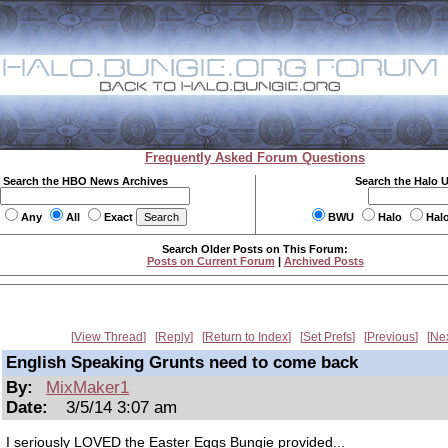
Frequently Asked Forum Questions
Search the HBO News Archives
Search the Halo 
Any
All
Exact
BWU
Halo
Hal
Search Older Posts on This Forum:
Posts on Current Forum
|
Archived Posts
View Thread
Reply
Return to Index
Set Prefs
Previous
Ne
English Speaking Grunts need to come back
By:
MixMaker1
Date:
3/5/14 3:07 am
I seriously LOVED the Easter Eggs Bungie provided...