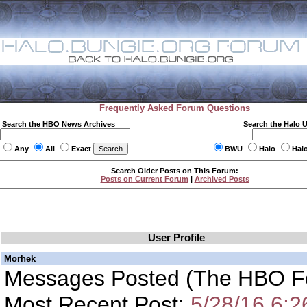
Frequently Asked Forum Questions
Search the HBO News Archives
Search the Halo 
Any
All
Exact
BWU
Halo
Hal
Search Older Posts on This Forum:
Posts on Current Forum
|
Archived Posts
User Profile
Morhek
Messages Posted (The HBO F
Most Recent Post:
5/28/16 6: