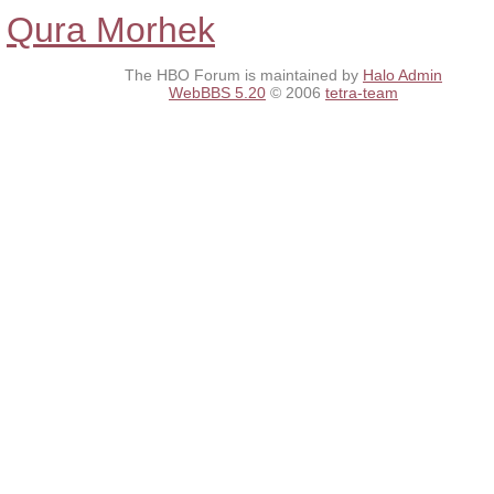
Qura Morhek
The HBO Forum is maintained by
Halo Admin
WebBBS 5.20
© 2006
tetra-team