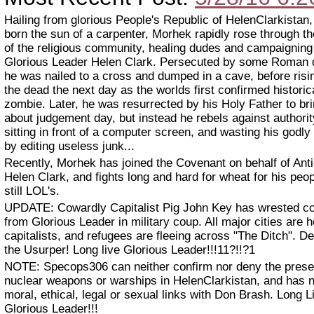
Hailing from glorious People's Republic of HelenClarkistan
born the sun of a carpenter, Morhek rapidly rose through t
of the religious community, healing dudes and campaigning
Glorious Leader Helen Clark. Persecuted by some Roman 
he was nailed to a cross and dumped in a cave, before risi
the dead the next day as the worlds first confirmed historic
zombie. Later, he was resurrected by his Holy Father to br
about judgement day, but instead he rebels against authori
sitting in front of a computer screen, and wasting his godly 
by editing useless junk...
Recently, Morhek has joined the Covenant on behalf of Anti
Helen Clark, and fights long and hard for wheat for his peo
still LOL's.
UPDATE: Cowardly Capitalist Pig John Key has wrested co
from Glorious Leader in military coup. All major cities are h
capitalists, and refugees are fleeing across "The Ditch". De
the Usurper! Long live Glorious Leader!!!11?!!?1
NOTE: Specops306 can neither confirm nor deny the prese
nuclear weapons or warships in HelenClarkistan, and has 
moral, ethical, legal or sexual links with Don Brash. Long L
Glorious Leader!!!