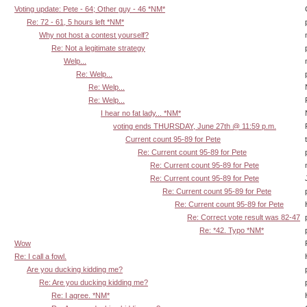
Voting update: Pete - 64; Other guy - 46 *NM*
Re: 72 - 61, 5 hours left *NM*
Why not host a contest yourself?
Re: Not a legitimate strategy
Welp...
Re: Welp...
Re: Welp...
Re: Welp...
I hear no fat lady... *NM*
voting ends THURSDAY, June 27th @ 11:59 p.m.
Current count 95-89 for Pete
Re: Current count 95-89 for Pete
Re: Current count 95-89 for Pete
Re: Current count 95-89 for Pete
Re: Current count 95-89 for Pete
Re: Current count 95-89 for Pete
Re: Correct vote result was 82-47
Re: *42. Typo *NM*
Wow
Re: I call a fowl.
Are you ducking kidding me?
Re: Are you ducking kidding me?
Re: I agree. *NM*