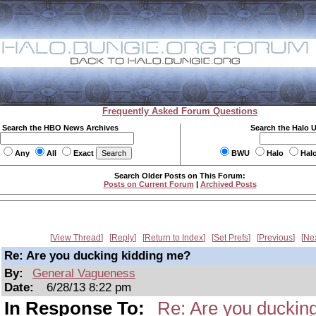
Frequently Asked Forum Questions
Search the HBO News Archives
Search the Halo 
Any
All
Exact
BWU
Halo
Hal
Search Older Posts on This Forum:
Posts on Current Forum
|
Archived Posts
View Thread
Reply
Return to Index
Set Prefs
Previous
Ne
Re: Are you ducking kidding me?
By:
General Vagueness
Date:
6/28/13 8:22 pm
In Response To:
Re: Are you duckin