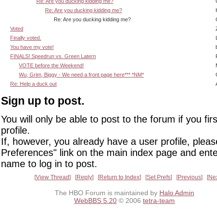
Re: Are you ducking kidding me?
Re: Are you ducking kidding me?
Re: Are you ducking kidding me?
Voted
Finally voted.
You have my vote!
FINALS! Speedrun vs. Green Latern
VOTE before the Weekend!
Wu, Grim, Biggy - We need a front page here*** *NM*
Re: Help a duck out
Sign up to post.
You will only be able to post to the forum if you fir
profile.
If, however, you already have a user profile, pleas
Preferences" link on the main index page and ente
name to log in to post.
View Thread
Reply
Return to Index
Set Prefs
Previous
Ne
The HBO Forum is maintained by
Halo Admin
WebBBS 5.20
© 2006
tetra-team