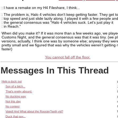
: I have a remake on my H4 Fileshare, I think...
: The problem is, Halo 4 vehicles don't keep getting faster. They get to
: top speed and just slide lazily along. I played it with a few people an
: the general consensus was "Halo 4 vehicles suck. Let's just play it
: in Reach."
When did you make it? If it was more than a few weeks ago, we played
Customs Night, and the general consensus was that it was tiny. (we p
versions, actually, I think one was by someone else; anyway they wer
pretty small and we figured that was why the vehicles weren't getting
faster)
You cannot fall off the floor.
Messages In This Thread
Help a duck out
Son of a bitch...
That's pretty absurd.
No ducking way
Not this day
No contest
Voted! And What about the RoosterTeeth vid?
Duck that guy...