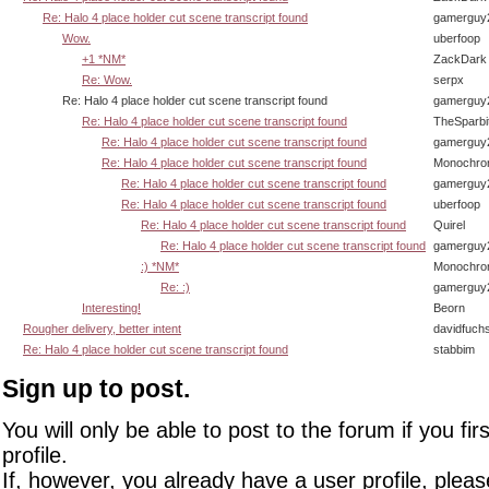
Re: Halo 4 place holder cut scene transcript found
gamerguy
Wow.
uberfoop
+1 *NM*
ZackDark
Re: Wow.
serpx
Re: Halo 4 place holder cut scene transcript found
gamerguy
Re: Halo 4 place holder cut scene transcript found
TheSparbi
Re: Halo 4 place holder cut scene transcript found
gamerguy
Re: Halo 4 place holder cut scene transcript found
Monochro
Re: Halo 4 place holder cut scene transcript found
gamerguy
Re: Halo 4 place holder cut scene transcript found
uberfoop
Re: Halo 4 place holder cut scene transcript found
Quirel
Re: Halo 4 place holder cut scene transcript found
gamerguy
:) *NM*
Monochro
Re: :)
gamerguy
Interesting!
Beorn
Rougher delivery, better intent
davidfuch
Re: Halo 4 place holder cut scene transcript found
stabbim
Sign up to post.
You will only be able to post to the forum if you fir
profile.
If, however, you already have a user profile, pleas