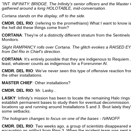
"INT. INFINITY: BRIDGE. The Infinity's senior officers and the Master 
gathered around a long HOLOTABLE, mid-conversation.
Cortana stands on the display, off to the side.
CMDR. DEL RIO
: (refering to the promethians) What I want to know i
the hell did these things come from?
CORTANA
: They're of a distinctly different stratum from the Sentinels
Monitors.
Slight RAMPANCY rolls over Cortana. The glitch evokes a RAISED
from Del Rio in Chief's direction.
CORTANA
: It's entirely possible that they are indigenous to Requiem..
least, whatever counts as indigenous for a Forerunner AI.
CMDR. DEL RIO
: We've never seen this type of offensive reaction fr
the other installations.
MASTER CHIEF
: Other installations?
CMDR. DEL RIO
: Mr. Lasky...
LASKY
: Infinity's mission has been to locate the remaining Halo rings
establish permanent bases to study them for eventual decommission.
locations up and running around Installations 5 and 3. Bvut lately they
some setbacks.
The hologram changes to focus on one of the bases - IVANOFF.
CMDR. DEL RIO
: Two weeks ago, a group of scientists disappeared w
excavating an artifact from Ring 3. When the incident team was sent i