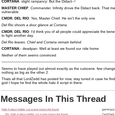
CORTANA
: slight rampancy: But the Didact--!
MASTER CHIEF
: Commander. Infinity drove the Didact back. That m
vulnerable.
CMDR. DEL RIO
: Yes, Master Chief. He isn't the only one.
Del Rio shoots a dour glance at Cortana.
CMDR. DEL RIO
: I'd think you of all people could appreciate the benefi
to fight another day.
Del Rio leaves. Chief and Cortana remain behind.
CORTANA
:- deadpan- Well at least we found our ride home
Neither of them seems convinced.
~~~~~~~~~~~~~~~~~~~~~~~~~~~~~~~~~~~~~~~~~~~~~~~~~~~~~~~
Seems to have played out almost exactly as the cutscene. few chang
nothing as big as the other 2.
Thats all that LordZedd has posted for now, stay tuned in case he fin
god I hope he find the whole halo 4 script in there.
Messages In This Thread
Halo 4 place holder cut scene transcript found
gamerguy
Re: Halo 4 place holder cut scene transcript found
ZackDark