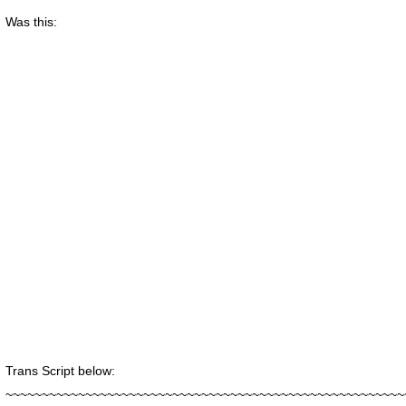
Was this:
Trans Script below:
~~~~~~~~~~~~~~~~~~~~~~~~~~~~~~~~~~~~~~~~~~~~~~~~~~~~~~~