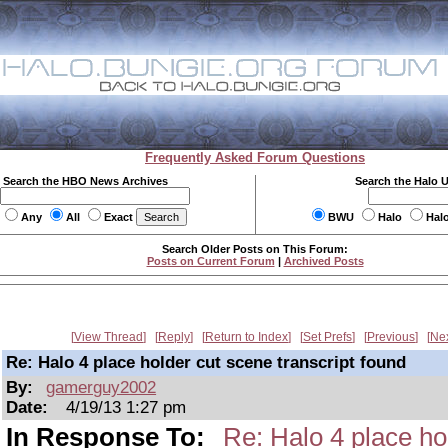
Frequently Asked Forum Questions
Search the HBO News Archives
Search the Halo 
Any
All
Exact
BWU
Halo
Hal
Search Older Posts on This Forum:
Posts on Current Forum
|
Archived Posts
View Thread
Reply
Return to Index
Set Prefs
Previous
Ne
Re: Halo 4 place holder cut scene transcript found
By:
gamerguy2002
Date:
4/19/13 1:27 pm
In Response To:
Re: Halo 4 place ho