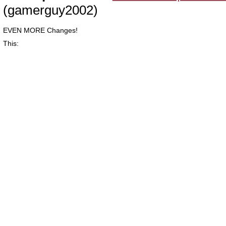
(gamerguy2002)
EVEN MORE Changes!
This: