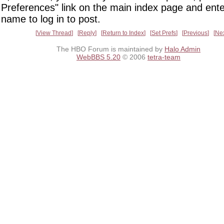
Preferences" link on the main index page and ente
name to log in to post.
View Thread
Reply
Return to Index
Set Prefs
Previous
Ne
The HBO Forum is maintained by
Halo Admin
WebBBS 5.20
© 2006
tetra-team