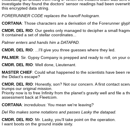
investigate they found the doctors' sensor readings had been overwrit
this encrypted data string.
FORERUNNER CODE replaces the Ivanoff hologram.
CORTANA
: Those characters are a derivation of the Forerunner glyp
CMDR. DEL RIO
: Our geeks only managed to decipher a small fragm
It contained a set of stellar coordinates...
Palmer enters and hands him a DATAPAD.
CMDR. DEL RIO
: ...I'll give you three guesses where they led.
PALMER
: Sir. Gypsy Company is prepped and ready to roll, on your o
CMDR. DEL RIO
: Well done, Lieutenant.
MASTER CHIEF
: Could what happened to the scientists have been re
the Didact's escape?
CMDR. DEL RIO
: Honestly, son? Not our concern. A first contact scen
trumps our original mission.
Priority now is to free Infinity from the planet's gravity well and file a t
assessment back at Fleetcom.
CORTANA
: incredulous: You mean we're leaving?
Del Rio makes some notations and passes Lasky the datapad.
CMDR. DEL RIO
: Mr. Lasky, you'll take point on the operation.
I want boots on the ground inside sixty.