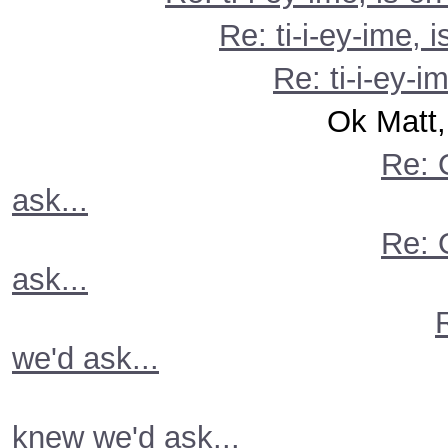
Re: ti-i-ey-ime, 
Re: ti-i-ey-i
Ok Matt, you knew
Re: 
ask...
Re: 
ask...
we'd ask...
knew we'd ask...