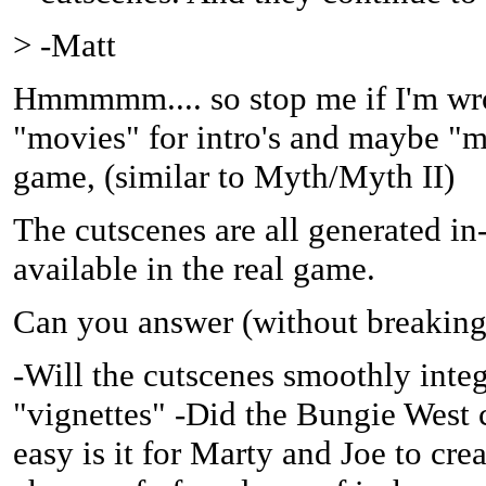
> -Matt
Hmmmmm.... so stop me if I'm wron
"movies" for intro's and maybe "m
game, (similar to Myth/Myth II)
The cutscenes are all generated in
available in the real game.
Can you answer (without breaking
-Will the cutscenes smoothly integ
"vignettes" -Did the Bungie West 
easy is it for Marty and Joe to cre