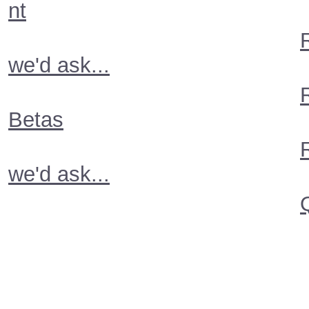
nt
we'd ask...
Betas
we'd ask...