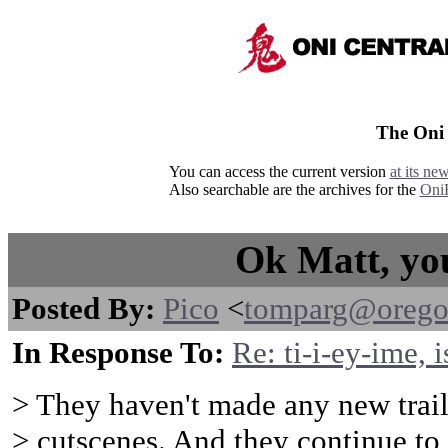
The Oni
You can access the current version
at its ne
Also searchable are the archives for the
Oni
Ok Matt, you
Posted By:
Pico
<
tomparg@orego
In Response To:
Re: ti-i-ey-ime, i
> They haven't made any new trail
> cutscenes. And they continue to