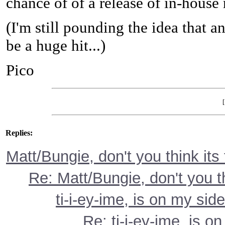
chance of of a release of in-hous
(I'm still pounding the idea that
be a huge hit...)
Pico
Replies:
Matt/Bungie, don't you think its
Re: Matt/Bungie, don't you t
ti-i-ey-ime, is on my side
Re: ti-i-ey-ime, is on