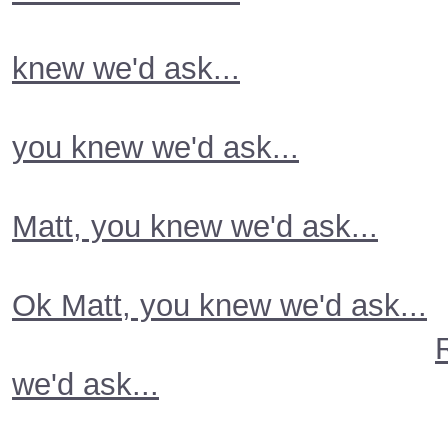
knew we'd ask...
you knew we'd ask...
Matt, you knew we'd ask...
Ok Matt, you knew we'd ask...
we'd ask...