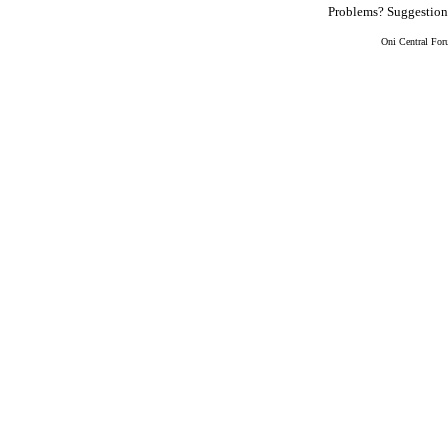
Problems? Suggestio
Oni Central For