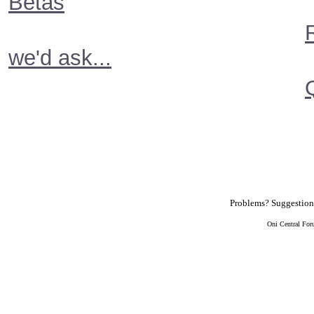
Betas
we'd ask...
Problems? Suggestio
Oni Central For