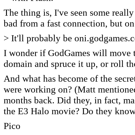
The thing is, I've seen some reall
bad from a fast connection, but on
> It'll probably be oni.godgames.
I wonder if GodGames will move t
domain and spruce it up, or roll
And what has become of the secre
were working on? (Matt mentioned
months back. Did they, in fact, ma
the E3 Halo movie? Do they know
Pico