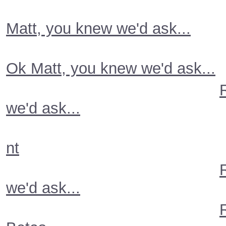
Matt, you knew we'd ask...
Ok Matt, you knew we'd ask...
we'd ask...
nt
we'd ask...