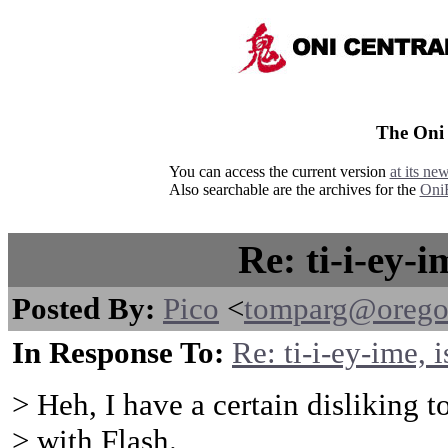
The Oni
You can access the current version
at its ne
Also searchable are the archives for the
Oni
Re: ti-i-ey-i
Posted By:
Pico
<
tomparg@orego
In Response To:
Re: ti-i-ey-ime, i
> Heh, I have a certain disliking 
> with Flash.