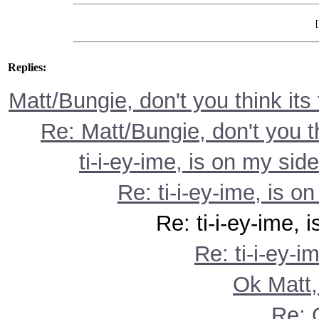
Replies:
Matt/Bungie, don't you think its
Re: Matt/Bungie, don't you t
ti-i-ey-ime, is on my side
Re: ti-i-ey-ime, is on
Re: ti-i-ey-ime, is on
Re: ti-i-ey-i
Ok Matt,
Re: 