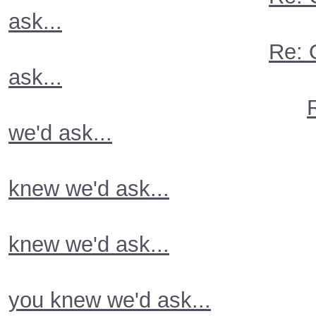
ask...
Re: 
ask...
we'd ask...
knew we'd ask...
knew we'd ask...
you knew we'd ask...