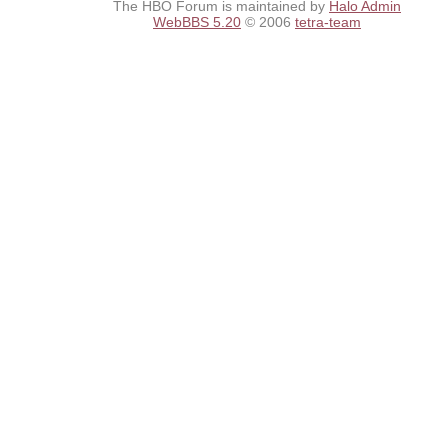
The HBO Forum is maintained by
Halo Admin
WebBBS 5.20
© 2006
tetra-team