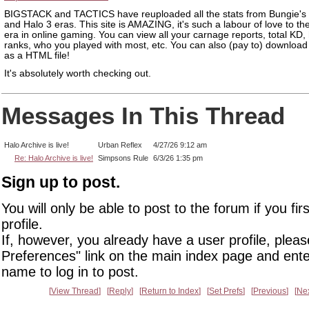
BIGSTACK and TACTICS have reuploaded all the stats from Bungie's
and Halo 3 eras. This site is AMAZING, it's such a labour of love to th
era in online gaming. You can view all your carnage reports, total KD,
ranks, who you played with most, etc. You can also (pay to) download 
as a HTML file!
It's absolutely worth checking out.
Messages In This Thread
Halo Archive is live!
Urban Reflex
4/27/26 9:12 am
Re: Halo Archive is live!
Simpsons Rule
6/3/26 1:35 pm
Sign up to post.
You will only be able to post to the forum if you fir
profile.
If, however, you already have a user profile, pleas
Preferences" link on the main index page and ente
name to log in to post.
View Thread
Reply
Return to Index
Set Prefs
Previous
Ne