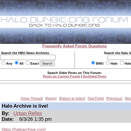
Frequently Asked Forum Questions
Search the HBO News Archives
Search the Halo 
Any
All
Exact
BWU
Halo
Hal
Search Older Posts on This Forum:
Posts on Current Forum
|
Archived Posts
View Thread
Reply
Return to Index
Set Prefs
Previous
Ne
Halo Archive is live!
By:
Urban Reflex
Date:
6/3/26 1:35 pm
https://haloarchive.com/