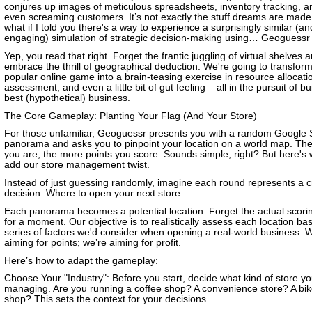
conjures up images of meticulous spreadsheets, inventory tracking, 
even screaming customers. It’s not exactly the stuff dreams are made 
what if I told you there's a way to experience a surprisingly similar (a
engaging) simulation of strategic decision-making using… Geoguessr
Yep, you read that right. Forget the frantic juggling of virtual shelves 
embrace the thrill of geographical deduction. We're going to transform
popular online game into a brain-teasing exercise in resource allocatio
assessment, and even a little bit of gut feeling – all in the pursuit of bu
best (hypothetical) business.
The Core Gameplay: Planting Your Flag (And Your Store)
For those unfamiliar, Geoguessr presents you with a random Google 
panorama and asks you to pinpoint your location on a world map. The
you are, the more points you score. Sounds simple, right? But here's
add our store management twist.
Instead of just guessing randomly, imagine each round represents a c
decision: Where to open your next store.
Each panorama becomes a potential location. Forget the actual scori
for a moment. Our objective is to realistically assess each location ba
series of factors we'd consider when opening a real-world business. W
aiming for points; we’re aiming for profit.
Here’s how to adapt the gameplay:
Choose Your "Industry": Before you start, decide what kind of store yo
managing. Are you running a coffee shop? A convenience store? A bik
shop? This sets the context for your decisions.