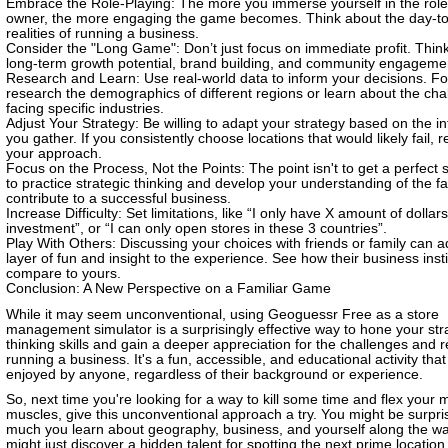
Embrace the Role-Playing: The more you immerse yourself in the role 
owner, the more engaging the game becomes. Think about the day-t
realities of running a business.
Consider the "Long Game": Don’t just focus on immediate profit. Thin
long-term growth potential, brand building, and community engageme
Research and Learn: Use real-world data to inform your decisions. F
research the demographics of different regions or learn about the cha
facing specific industries.
Adjust Your Strategy: Be willing to adapt your strategy based on the i
you gather. If you consistently choose locations that would likely fail, 
your approach.
Focus on the Process, Not the Points: The point isn't to get a perfect s
to practice strategic thinking and develop your understanding of the fa
contribute to a successful business.
Increase Difficulty: Set limitations, like “I only have X amount of dollars 
investment”, or “I can only open stores in these 3 countries”.
Play With Others: Discussing your choices with friends or family can 
layer of fun and insight to the experience. See how their business inst
compare to yours.
Conclusion: A New Perspective on a Familiar Game
While it may seem unconventional, using Geoguessr Free as a store
management simulator is a surprisingly effective way to hone your str
thinking skills and gain a deeper appreciation for the challenges and 
running a business. It's a fun, accessible, and educational activity tha
enjoyed by anyone, regardless of their background or experience.
So, next time you're looking for a way to kill some time and flex your 
muscles, give this unconventional approach a try. You might be surpr
much you learn about geography, business, and yourself along the w
might just discover a hidden talent for spotting the next prime location,