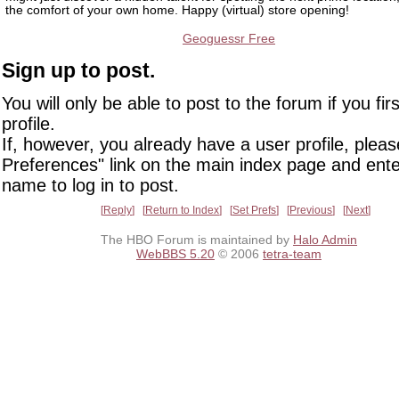
the comfort of your own home. Happy (virtual) store opening!
Geoguessr Free
Sign up to post.
You will only be able to post to the forum if you fir
profile.
If, however, you already have a user profile, pleas
Preferences" link on the main index page and ente
name to log in to post.
Reply
Return to Index
Set Prefs
Previous
Next
The HBO Forum is maintained by
Halo Admin
WebBBS 5.20
© 2006
tetra-team