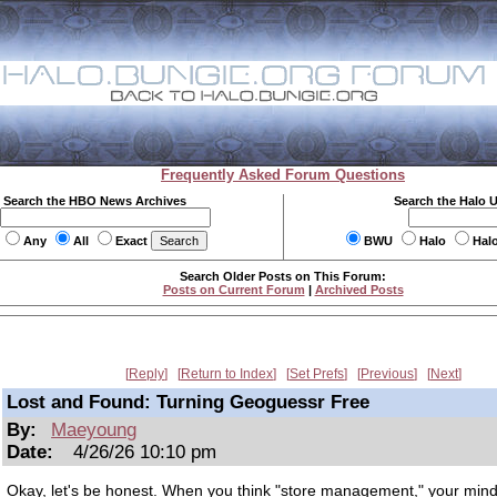
Frequently Asked Forum Questions
Search the HBO News Archives
Search the Halo 
Any
All
Exact
BWU
Halo
Hal
Search Older Posts on This Forum:
Posts on Current Forum
|
Archived Posts
Reply
Return to Index
Set Prefs
Previous
Next
Lost and Found: Turning Geoguessr Free
By:
Maeyoung
Date:
4/26/26 10:10 pm
Okay, let's be honest. When you think "store management," your min