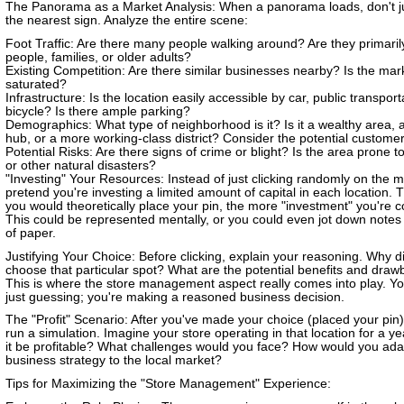
The Panorama as a Market Analysis: When a panorama loads, don't ju
the nearest sign. Analyze the entire scene:
Foot Traffic: Are there many people walking around? Are they primari
people, families, or older adults?
Existing Competition: Are there similar businesses nearby? Is the mar
saturated?
Infrastructure: Is the location easily accessible by car, public transport
bicycle? Is there ample parking?
Demographics: What type of neighborhood is it? Is it a wealthy area, 
hub, or a more working-class district? Consider the potential custome
Potential Risks: Are there signs of crime or blight? Is the area prone t
or other natural disasters?
"Investing" Your Resources: Instead of just clicking randomly on the 
pretend you're investing a limited amount of capital in each location. 
you would theoretically place your pin, the more "investment" you're c
This could be represented mentally, or you could even jot down notes
of paper.
Justifying Your Choice: Before clicking, explain your reasoning. Why d
choose that particular spot? What are the potential benefits and dra
This is where the store management aspect really comes into play. Yo
just guessing; you're making a reasoned business decision.
The "Profit" Scenario: After you've made your choice (placed your pin)
run a simulation. Imagine your store operating in that location for a y
it be profitable? What challenges would you face? How would you ada
business strategy to the local market?
Tips for Maximizing the "Store Management" Experience: