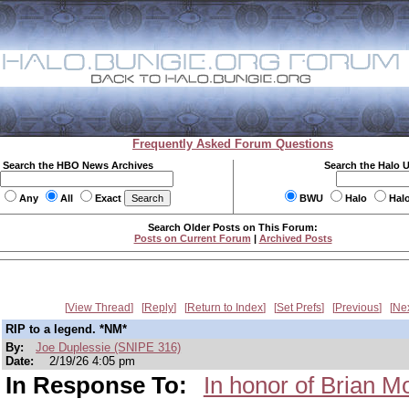
Frequently Asked Forum Questions
Search the HBO News Archives
Search the Halo 
Any
All
Exact
BWU
Halo
Hal
Search Older Posts on This Forum:
Posts on Current Forum
|
Archived Posts
View Thread
Reply
Return to Index
Set Prefs
Previous
Ne
RIP to a legend. *NM*
By:
Joe Duplessie (SNIPE 316)
Date:
2/19/26 4:05 pm
In Response To:
In honor of Brian M