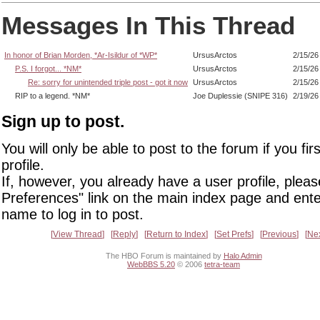
Messages In This Thread
In honor of Brian Morden, *Ar-Isildur of *WP*
UrsusArctos
2/15/26
P.S. I forgot... *NM*
UrsusArctos
2/15/26
Re: sorry for unintended triple post - got it now
UrsusArctos
2/15/26
RIP to a legend. *NM*
Joe Duplessie (SNIPE 316)
2/19/26
Sign up to post.
You will only be able to post to the forum if you fir
profile.
If, however, you already have a user profile, pleas
Preferences" link on the main index page and ente
name to log in to post.
View Thread
Reply
Return to Index
Set Prefs
Previous
Ne
The HBO Forum is maintained by
Halo Admin
WebBBS 5.20
© 2006
tetra-team