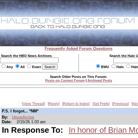
Frequently Asked Forum Questions
Search the HBO News Archives
Search the Halo 
Any
All
Exact
BWU
Halo
Hal
Search Older Posts on This Forum:
Posts on Current Forum
|
Archived Posts
View Thread
Reply
Return to Index
Set Prefs
Previous
Ne
P.S. I forgot... *NM*
By:
UrsusArctos
Date:
2/15/26 1:03 am
In Response To:
In honor of Brian M