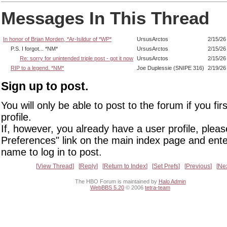
Messages In This Thread
In honor of Brian Morden, *Ar-Isildur of *WP*
UrsusArctos
2/15/26
P.S. I forgot... *NM*
UrsusArctos
2/15/26
Re: sorry for unintended triple post - got it now
UrsusArctos
2/15/26
RIP to a legend. *NM*
Joe Duplessie (SNIPE 316)
2/19/26
Sign up to post.
You will only be able to post to the forum if you fir
profile.
If, however, you already have a user profile, pleas
Preferences" link on the main index page and ente
name to log in to post.
View Thread
Reply
Return to Index
Set Prefs
Previous
Ne
The HBO Forum is maintained by
Halo Admin
WebBBS 5.20
© 2006
tetra-team