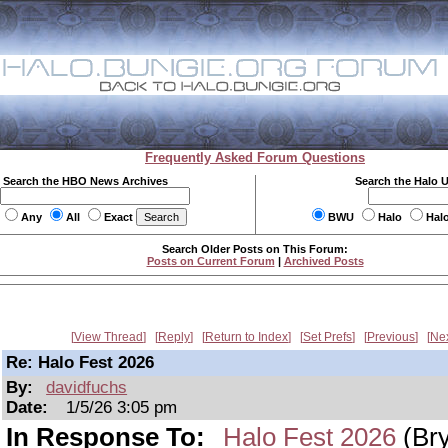
Frequently Asked Forum Questions
Search the HBO News Archives
Search the Halo 
Any
All
Exact
BWU
Halo
Hal
Search Older Posts on This Forum:
Posts on Current Forum
|
Archived Posts
View Thread
Reply
Return to Index
Set Prefs
Previous
Ne
Re: Halo Fest 2026
By:
davidfuchs
Date:
1/5/26 3:05 pm
In Response To:
Halo Fest 2026
(Br