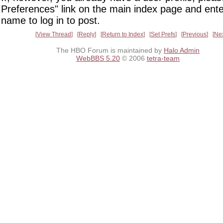
Preferences" link on the main index page and ente
name to log in to post.
View Thread
Reply
Return to Index
Set Prefs
Previous
Ne
The HBO Forum is maintained by
Halo Admin
WebBBS 5.20
© 2006
tetra-team