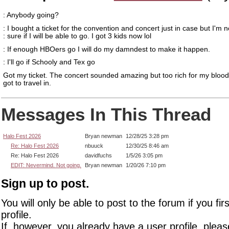
: Anybody going?
: I bought a ticket for the convention and concert just in case but I'm n
: sure if I will be able to go. I got 3 kids now lol
: If enough HBOers go I will do my damndest to make it happen.
: I'll go if Schooly and Tex go
Got my ticket. The concert sounded amazing but too rich for my blood
got to travel in.
Messages In This Thread
Halo Fest 2026
Bryan newman
12/28/25 3:28 pm
Re: Halo Fest 2026
nbuuck
12/30/25 8:46 am
Re: Halo Fest 2026
davidfuchs
1/5/26 3:05 pm
EDIT: Nevermind. Not going.
Bryan newman
1/20/26 7:10 pm
Sign up to post.
You will only be able to post to the forum if you fir
profile.
If, however, you already have a user profile, pleas