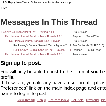
: P.S. Happy New Year to Snipe and thanks for the heads-up!
HNY :)
Messages In This Thread
Halsey's Journal Sanskrit Text - Rgveda 7.1.1
UrsusArctos
Re: Halsey's Journal Sanskrit Text - Rgveda 7.1.1
Stephen L. (SoundEffect)
Re: Halsey's Journal Sanskrit Text - Rgveda 7.1.1
UrsusArctos
Re: Halsey's Journal Sanskrit Text - Rgveda 7.1.1
Joe Duplessie (SNIPE 316)
Re: Halsey's Journal Sanskrit Text - Rgveda 7.1.1
Stephen L. (SoundEffect)
Re: Halsey's Journal Sanskrit Text - Rgveda 7.1.1
Postmortem
Sign up to post.
You will only be able to post to the forum if you fir
profile.
If, however, you already have a user profile, pleas
Preferences" link on the main index page and ente
name to log in to post.
View Thread
Reply
Return to Index
Set Prefs
Previous
Ne