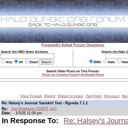
Frequently Asked Forum Questions
Search the HBO News Archives
Search the Halo 
Any
All
Exact
BWU
Halo
Hal
Search Older Posts on This Forum:
Posts on Current Forum
|
Archived Posts
View Thread
Reply
Return to Index
Set Prefs
Previous
Ne
Re: Halsey's Journal Sanskrit Text - Rgveda 7.1.1
By:
Joe Duplessie (SNIPE 316)
Date:
1/3/26 11:04 pm
In Response To:
Re: Halsey's Journa