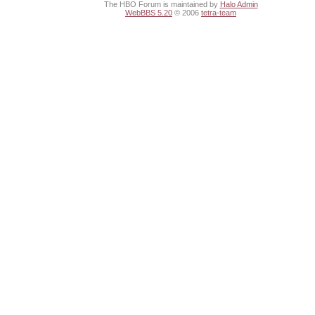
The HBO Forum is maintained by
Halo Admin
WebBBS 5.20
© 2006
tetra-team