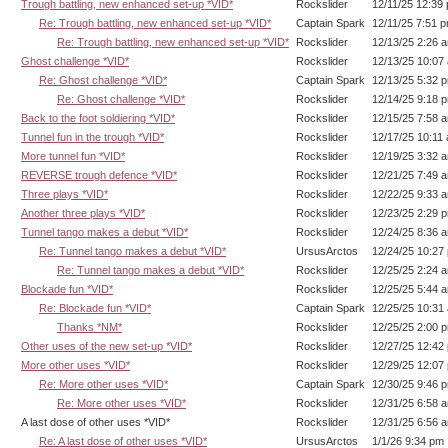
Trough battling, new enhanced set-up *VID*
Rockslider
12/11/25 12:39
Re: Trough battling, new enhanced set-up *VID*
Captain Spark
12/11/25 7:51 
Re: Trough battling, new enhanced set-up *VID*
Rockslider
12/13/25 2:26 
Ghost challenge *VID*
Rockslider
12/13/25 10:07
Re: Ghost challenge *VID*
Captain Spark
12/13/25 5:32 
Re: Ghost challenge *VID*
Rockslider
12/14/25 9:18 
Back to the foot soldiering *VID*
Rockslider
12/15/25 7:58 
Tunnel fun in the trough *VID*
Rockslider
12/17/25 10:11
More tunnel fun *VID*
Rockslider
12/19/25 3:32 
REVERSE trough defence *VID*
Rockslider
12/21/25 7:49 
Three plays *VID*
Rockslider
12/22/25 9:33 
Another three plays *VID*
Rockslider
12/23/25 2:29 
Tunnel tango makes a debut *VID*
Rockslider
12/24/25 8:36 
Re: Tunnel tango makes a debut *VID*
UrsusArctos
12/24/25 10:27
Re: Tunnel tango makes a debut *VID*
Rockslider
12/25/25 2:24 
Blockade fun *VID*
Rockslider
12/25/25 5:44 
Re: Blockade fun *VID*
Captain Spark
12/25/25 10:31
Thanks *NM*
Rockslider
12/25/25 2:00 
Other uses of the new set-up *VID*
Rockslider
12/27/25 12:42
More other uses *VID*
Rockslider
12/29/25 12:07
Re: More other uses *VID*
Captain Spark
12/30/25 9:46 
Re: More other uses *VID*
Rockslider
12/31/25 6:58 
A last dose of other uses *VID*
Rockslider
12/31/25 6:56 
Re: A last dose of other uses *VID*
UrsusArctos
1/1/26 9:34 pm