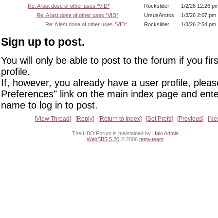
Re: A last dose of other uses *VID*
Rockslider
1/2/26 12:26 p
Re: A last dose of other uses *VID*
UrsusArctos
1/3/26 2:07 pm
Re: A last dose of other uses *VID*
Rockslider
1/3/26 2:54 pm
Sign up to post.
You will only be able to post to the forum if you fir
profile.
If, however, you already have a user profile, pleas
Preferences" link on the main index page and ente
name to log in to post.
View Thread
Reply
Return to Index
Set Prefs
Previous
Ne
The HBO Forum is maintained by
Halo Admin
WebBBS 5.20
© 2006
tetra-team