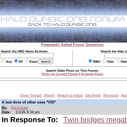
Frequently Asked Forum Questions
Search the HBO News Archives
Search the Halo 
Any
All
Exact
BWU
Halo
Hal
Search Older Posts on This Forum:
Posts on Current Forum
|
Archived Posts
View Thread
Reply
Return to Index
Set Prefs
Previous
Ne
A last dose of other uses *VID*
By:
Rockslider
Date:
1/1/26 9:34 pm
In Response To:
Twin bridges megab