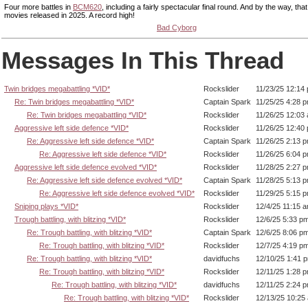
Four more battles in
BCM620
, including a fairly spectacular final round. And by the way, th
movies released in 2025. A record high!
Bad Cyborg
Messages In This Thread
Twin bridges megabattling *VID*
Rockslider
11/23/25 12:14
Re: Twin bridges megabattling *VID*
Captain Spark
11/25/25 4:28 
Re: Twin bridges megabattling *VID*
Rockslider
11/26/25 12:03
Aggressive left side defence *VID*
Rockslider
11/26/25 12:40
Re: Aggressive left side defence *VID*
Captain Spark
11/26/25 2:13 
Re: Aggressive left side defence *VID*
Rockslider
11/26/25 6:04 
Aggressive left side defence evolved *VID*
Rockslider
11/28/25 2:27 
Re: Aggressive left side defence evolved *VID*
Captain Spark
11/28/25 5:13 
Re: Aggressive left side defence evolved *VID*
Rockslider
11/29/25 5:15 
Sniping plays *VID*
Rockslider
12/4/25 11:15 
Trough battling, with blitzing *VID*
Rockslider
12/6/25 5:33 p
Re: Trough battling, with blitzing *VID*
Captain Spark
12/6/25 8:06 p
Re: Trough battling, with blitzing *VID*
Rockslider
12/7/25 4:19 p
Re: Trough battling, with blitzing *VID*
davidfuchs
12/10/25 1:41 
Re: Trough battling, with blitzing *VID*
Rockslider
12/11/25 1:28 
Re: Trough battling, with blitzing *VID*
davidfuchs
12/11/25 2:24 
Re: Trough battling, with blitzing *VID*
Rockslider
12/13/25 10:25