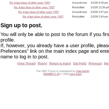
Re: A last dose of other uses *VID*
UrsusArctos
1/1/26 9:34 pm
Re: A last dose of other uses *VID*
Rockslider
1/2/26 12:26 p
Re: A last dose of other uses *VID*
UrsusArctos
1/3/26 2:07 pm
Re: A last dose of other uses *VID*
Rockslider
1/3/26 2:54 pm
Sign up to post.
You will only be able to post to the forum if you fir
profile.
If, however, you already have a user profile, pleas
Preferences" link on the main index page and ente
name to log in to post.
View Thread
Reply
Return to Index
Set Prefs
Previous
Ne
The HBO Forum is maintained by
Halo Admin
WebBBS 5.20
© 2006
tetra-team