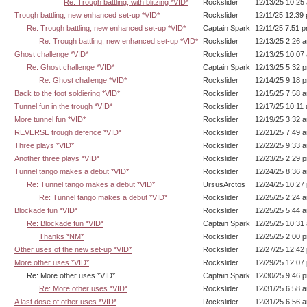
Re: Trough battling, with blitzing *VID*
Rockslider
12/13/25 10:25
Trough battling, new enhanced set-up *VID*
Rockslider
12/11/25 12:39
Re: Trough battling, new enhanced set-up *VID*
Captain Spark
12/11/25 7:51 
Re: Trough battling, new enhanced set-up *VID*
Rockslider
12/13/25 2:26 
Ghost challenge *VID*
Rockslider
12/13/25 10:07
Re: Ghost challenge *VID*
Captain Spark
12/13/25 5:32 
Re: Ghost challenge *VID*
Rockslider
12/14/25 9:18 
Back to the foot soldiering *VID*
Rockslider
12/15/25 7:58 
Tunnel fun in the trough *VID*
Rockslider
12/17/25 10:11
More tunnel fun *VID*
Rockslider
12/19/25 3:32 
REVERSE trough defence *VID*
Rockslider
12/21/25 7:49 
Three plays *VID*
Rockslider
12/22/25 9:33 
Another three plays *VID*
Rockslider
12/23/25 2:29 
Tunnel tango makes a debut *VID*
Rockslider
12/24/25 8:36 
Re: Tunnel tango makes a debut *VID*
UrsusArctos
12/24/25 10:27
Re: Tunnel tango makes a debut *VID*
Rockslider
12/25/25 2:24 
Blockade fun *VID*
Rockslider
12/25/25 5:44 
Re: Blockade fun *VID*
Captain Spark
12/25/25 10:31
Thanks *NM*
Rockslider
12/25/25 2:00 
Other uses of the new set-up *VID*
Rockslider
12/27/25 12:42
More other uses *VID*
Rockslider
12/29/25 12:07
Re: More other uses *VID*
Captain Spark
12/30/25 9:46 
Re: More other uses *VID*
Rockslider
12/31/25 6:58 
A last dose of other uses *VID*
Rockslider
12/31/25 6:56 