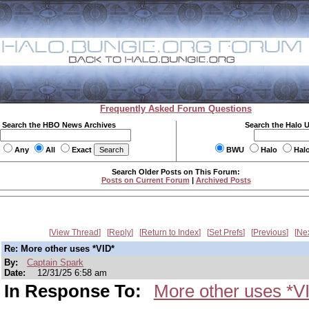
Frequently Asked Forum Questions
Search the HBO News Archives
Search the Halo 
Any
All
Exact
BWU
Halo
Hal
Search Older Posts on This Forum:
Posts on Current Forum
|
Archived Posts
View Thread
Reply
Return to Index
Set Prefs
Previous
Ne
Re: More other uses *VID*
By:
Captain Spark
Date:
12/31/25 6:58 am
In Response To:
More other uses *V