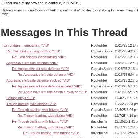
: Other uses of my new set-up continue, in BCM619 .
Kicking some serious Covenant butt. I spent most of the day today doing the same thing in
map.
Messages In This Thread
Twin bridges megabattling *VID*
Rockslider
11/23/25 12:14
Re: Twin bridges megabattling *VID*
Captain Spark
11/25/25 4:28 
Re: Twin bridges megabattling *VID*
Rockslider
11/26/25 12:03
Aggressive left side defence *VID*
Rockslider
11/26/25 12:40
Re: Aggressive left side defence *VID*
Captain Spark
11/26/25 2:13 
Re: Aggressive left side defence *VID*
Rockslider
11/26/25 6:04 
Aggressive left side defence evolved *VID*
Rockslider
11/28/25 2:27 
Re: Aggressive left side defence evolved *VID*
Captain Spark
11/28/25 5:13 
Re: Aggressive left side defence evolved *VID*
Rockslider
11/29/25 5:15 
Sniping plays *VID*
Rockslider
12/4/25 11:15 
Trough battling, with blitzing *VID*
Rockslider
12/6/25 5:33 p
Re: Trough battling, with blitzing *VID*
Captain Spark
12/6/25 8:06 p
Re: Trough battling, with blitzing *VID*
Rockslider
12/7/25 4:19 p
Re: Trough battling, with blitzing *VID*
davidfuchs
12/10/25 1:41 
Re: Trough battling, with blitzing *VID*
Rockslider
12/11/25 1:28 
Re: Trough battling, with blitzing *VID*
davidfuchs
12/11/25 2:24 