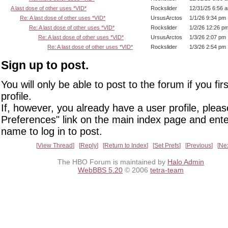
A last dose of other uses *VID*
Rockslider
12/31/25 6:56 
Re: A last dose of other uses *VID*
UrsusArctos
1/1/26 9:34 pm
Re: A last dose of other uses *VID*
Rockslider
1/2/26 12:26 p
Re: A last dose of other uses *VID*
UrsusArctos
1/3/26 2:07 pm
Re: A last dose of other uses *VID*
Rockslider
1/3/26 2:54 pm
Sign up to post.
You will only be able to post to the forum if you fir
profile.
If, however, you already have a user profile, pleas
Preferences" link on the main index page and ente
name to log in to post.
View Thread
Reply
Return to Index
Set Prefs
Previous
Ne
The HBO Forum is maintained by
Halo Admin
WebBBS 5.20
© 2006
tetra-team