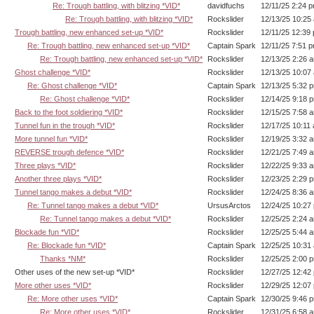
Re: Trough battling, with blitzing *VID*
davidfuchs
12/11/25 2:24 
Re: Trough battling, with blitzing *VID*
Rockslider
12/13/25 10:25
Trough battling, new enhanced set-up *VID*
Rockslider
12/11/25 12:39
Re: Trough battling, new enhanced set-up *VID*
Captain Spark
12/11/25 7:51 
Re: Trough battling, new enhanced set-up *VID*
Rockslider
12/13/25 2:26 
Ghost challenge *VID*
Rockslider
12/13/25 10:07
Re: Ghost challenge *VID*
Captain Spark
12/13/25 5:32 
Re: Ghost challenge *VID*
Rockslider
12/14/25 9:18 
Back to the foot soldiering *VID*
Rockslider
12/15/25 7:58 
Tunnel fun in the trough *VID*
Rockslider
12/17/25 10:11
More tunnel fun *VID*
Rockslider
12/19/25 3:32 
REVERSE trough defence *VID*
Rockslider
12/21/25 7:49 
Three plays *VID*
Rockslider
12/22/25 9:33 
Another three plays *VID*
Rockslider
12/23/25 2:29 
Tunnel tango makes a debut *VID*
Rockslider
12/24/25 8:36 
Re: Tunnel tango makes a debut *VID*
UrsusArctos
12/24/25 10:27
Re: Tunnel tango makes a debut *VID*
Rockslider
12/25/25 2:24 
Blockade fun *VID*
Rockslider
12/25/25 5:44 
Re: Blockade fun *VID*
Captain Spark
12/25/25 10:31
Thanks *NM*
Rockslider
12/25/25 2:00 
Other uses of the new set-up *VID*
Rockslider
12/27/25 12:42
More other uses *VID*
Rockslider
12/29/25 12:07
Re: More other uses *VID*
Captain Spark
12/30/25 9:46 
Re: More other uses *VID*
Rockslider
12/31/25 6:58 