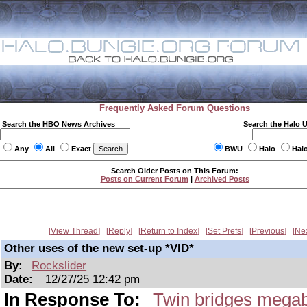
Frequently Asked Forum Questions
Search the HBO News Archives
Search the Halo 
Any
All
Exact
BWU
Halo
Hal
Search Older Posts on This Forum:
Posts on Current Forum
|
Archived Posts
View Thread
Reply
Return to Index
Set Prefs
Previous
Ne
Other uses of the new set-up *VID*
By:
Rockslider
Date:
12/27/25 12:42 pm
In Response To:
Twin bridges megab