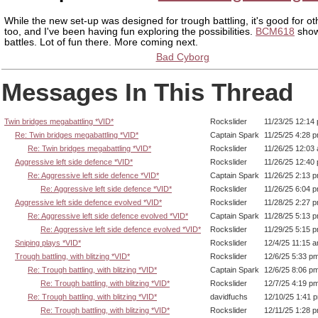
While the new set-up was designed for trough battling, it's good for oth
too, and I've been having fun exploring the possibilities.
BCM618
show
battles. Lot of fun there. More coming next.
Bad Cyborg
Messages In This Thread
Twin bridges megabattling *VID*
Rockslider
11/23/25 12:14
Re: Twin bridges megabattling *VID*
Captain Spark
11/25/25 4:28 
Re: Twin bridges megabattling *VID*
Rockslider
11/26/25 12:03
Aggressive left side defence *VID*
Rockslider
11/26/25 12:40
Re: Aggressive left side defence *VID*
Captain Spark
11/26/25 2:13 
Re: Aggressive left side defence *VID*
Rockslider
11/26/25 6:04 
Aggressive left side defence evolved *VID*
Rockslider
11/28/25 2:27 
Re: Aggressive left side defence evolved *VID*
Captain Spark
11/28/25 5:13 
Re: Aggressive left side defence evolved *VID*
Rockslider
11/29/25 5:15 
Sniping plays *VID*
Rockslider
12/4/25 11:15 
Trough battling, with blitzing *VID*
Rockslider
12/6/25 5:33 p
Re: Trough battling, with blitzing *VID*
Captain Spark
12/6/25 8:06 p
Re: Trough battling, with blitzing *VID*
Rockslider
12/7/25 4:19 p
Re: Trough battling, with blitzing *VID*
davidfuchs
12/10/25 1:41 
Re: Trough battling, with blitzing *VID*
Rockslider
12/11/25 1:28 