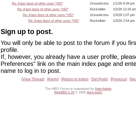
Re: A last dose of other uses *VID*
UrsusArctos
1/1/26 9:34 pm
Re: A last dose of other uses *VID*
Rockslider
1/2/26 12:26 p
Re: A last dose of other uses *VID*
UrsusArctos
1/3/26 2:07 pm
Re: A last dose of other uses *VID*
Rockslider
1/3/26 2:54 pm
Sign up to post.
You will only be able to post to the forum if you fir
profile.
If, however, you already have a user profile, pleas
Preferences" link on the main index page and ente
name to log in to post.
View Thread
Reply
Return to Index
Set Prefs
Previous
Ne
The HBO Forum is maintained by
Halo Admin
WebBBS 5.20
© 2006
tetra-team