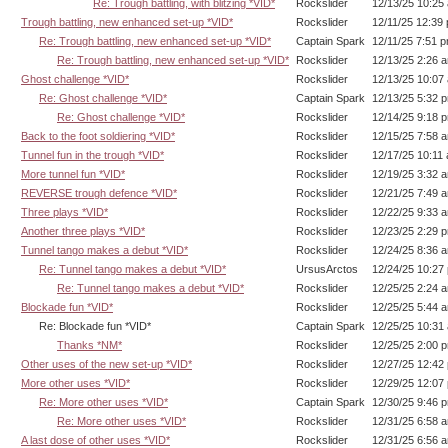
Re: Trough battling, with blitzing *VID*
Rockslider
12/13/25 10:25
Trough battling, new enhanced set-up *VID*
Rockslider
12/11/25 12:39
Re: Trough battling, new enhanced set-up *VID*
Captain Spark
12/11/25 7:51 
Re: Trough battling, new enhanced set-up *VID*
Rockslider
12/13/25 2:26 
Ghost challenge *VID*
Rockslider
12/13/25 10:07
Re: Ghost challenge *VID*
Captain Spark
12/13/25 5:32 
Re: Ghost challenge *VID*
Rockslider
12/14/25 9:18 
Back to the foot soldiering *VID*
Rockslider
12/15/25 7:58 
Tunnel fun in the trough *VID*
Rockslider
12/17/25 10:11
More tunnel fun *VID*
Rockslider
12/19/25 3:32 
REVERSE trough defence *VID*
Rockslider
12/21/25 7:49 
Three plays *VID*
Rockslider
12/22/25 9:33 
Another three plays *VID*
Rockslider
12/23/25 2:29 
Tunnel tango makes a debut *VID*
Rockslider
12/24/25 8:36 
Re: Tunnel tango makes a debut *VID*
UrsusArctos
12/24/25 10:27
Re: Tunnel tango makes a debut *VID*
Rockslider
12/25/25 2:24 
Blockade fun *VID*
Rockslider
12/25/25 5:44 
Re: Blockade fun *VID*
Captain Spark
12/25/25 10:31
Thanks *NM*
Rockslider
12/25/25 2:00 
Other uses of the new set-up *VID*
Rockslider
12/27/25 12:42
More other uses *VID*
Rockslider
12/29/25 12:07
Re: More other uses *VID*
Captain Spark
12/30/25 9:46 
Re: More other uses *VID*
Rockslider
12/31/25 6:58 
A last dose of other uses *VID*
Rockslider
12/31/25 6:56 