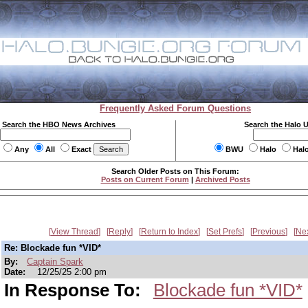
Frequently Asked Forum Questions
Search the HBO News Archives
Search the Halo 
Any
All
Exact
BWU
Halo
Hal
Search Older Posts on This Forum:
Posts on Current Forum
|
Archived Posts
View Thread
Reply
Return to Index
Set Prefs
Previous
Ne
Re: Blockade fun *VID*
By:
Captain Spark
Date:
12/25/25 2:00 pm
In Response To:
Blockade fun *VID*