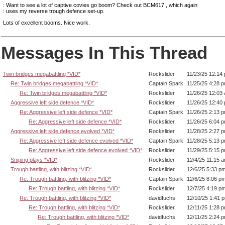
: Want to see a lot of captive covies go boom? Check out BCM617 , which again
: uses my reverse trough defence set-up.
Lots of excellent booms. Nice work.
Messages In This Thread
Twin bridges megabattling *VID*
Rockslider
11/23/25 12:14
Re: Twin bridges megabattling *VID*
Captain Spark
11/25/25 4:28 
Re: Twin bridges megabattling *VID*
Rockslider
11/26/25 12:03
Aggressive left side defence *VID*
Rockslider
11/26/25 12:40
Re: Aggressive left side defence *VID*
Captain Spark
11/26/25 2:13 
Re: Aggressive left side defence *VID*
Rockslider
11/26/25 6:04 
Aggressive left side defence evolved *VID*
Rockslider
11/28/25 2:27 
Re: Aggressive left side defence evolved *VID*
Captain Spark
11/28/25 5:13 
Re: Aggressive left side defence evolved *VID*
Rockslider
11/29/25 5:15 
Sniping plays *VID*
Rockslider
12/4/25 11:15 
Trough battling, with blitzing *VID*
Rockslider
12/6/25 5:33 p
Re: Trough battling, with blitzing *VID*
Captain Spark
12/6/25 8:06 p
Re: Trough battling, with blitzing *VID*
Rockslider
12/7/25 4:19 p
Re: Trough battling, with blitzing *VID*
davidfuchs
12/10/25 1:41 
Re: Trough battling, with blitzing *VID*
Rockslider
12/11/25 1:28 
Re: Trough battling, with blitzing *VID*
davidfuchs
12/11/25 2:24 