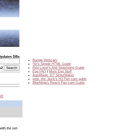
Updates DBs
Bungie Webcam
*Ar's Simple HTML Guide
Red Loser's Anti-Spamming Guide
o2
Egg FAQ
|
More Egg Stuff
AutoMagic 117 StripzMaker
pete_the_duck's H3 Pan-cam guide
BlueNinja's Reach Pan-cam Guide
xt
with the set-