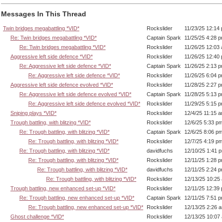
Messages In This Thread
Twin bridges megabattling *VID*
Rockslider
11/23/25 12:14
Re: Twin bridges megabattling *VID*
Captain Spark
11/25/25 4:28 
Re: Twin bridges megabattling *VID*
Rockslider
11/26/25 12:03
Aggressive left side defence *VID*
Rockslider
11/26/25 12:40
Re: Aggressive left side defence *VID*
Captain Spark
11/26/25 2:13 
Re: Aggressive left side defence *VID*
Rockslider
11/26/25 6:04 
Aggressive left side defence evolved *VID*
Rockslider
11/28/25 2:27 
Re: Aggressive left side defence evolved *VID*
Captain Spark
11/28/25 5:13 
Re: Aggressive left side defence evolved *VID*
Rockslider
11/29/25 5:15 
Sniping plays *VID*
Rockslider
12/4/25 11:15 
Trough battling, with blitzing *VID*
Rockslider
12/6/25 5:33 p
Re: Trough battling, with blitzing *VID*
Captain Spark
12/6/25 8:06 p
Re: Trough battling, with blitzing *VID*
Rockslider
12/7/25 4:19 p
Re: Trough battling, with blitzing *VID*
davidfuchs
12/10/25 1:41 
Re: Trough battling, with blitzing *VID*
Rockslider
12/11/25 1:28 
Re: Trough battling, with blitzing *VID*
davidfuchs
12/11/25 2:24 
Re: Trough battling, with blitzing *VID*
Rockslider
12/13/25 10:25
Trough battling, new enhanced set-up *VID*
Rockslider
12/11/25 12:39
Re: Trough battling, new enhanced set-up *VID*
Captain Spark
12/11/25 7:51 
Re: Trough battling, new enhanced set-up *VID*
Rockslider
12/13/25 2:26 
Ghost challenge *VID*
Rockslider
12/13/25 10:07