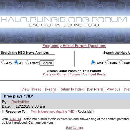
Frequently Asked Forum Questions
Search the HBO News Archives
Search the Halo 
Any
All
Exact
BWU
Halo
Hal
Search Older Posts on This Forum:
Posts on Current Forum
|
Archived Posts
View Thread
Reply
Return to Index
Set Prefs
Previous
Ne
Three plays *VID*
By:
Rockslider
Date:
12/22/25 9:33 am
In Response To:
Twin bridges megabattling *VID*
(Rockslider)
With
BCM614
I settle into a multi-movie exploration and showcasing of the combat potential 
up just introduced. Carnage beckons!
Bad Cyborg