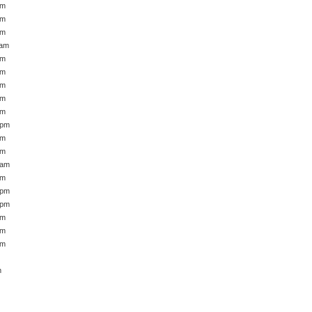
pm
pm
am
 am
am
am
am
pm
am
 pm
am
am
 am
pm
 pm
 pm
pm
am
am
m