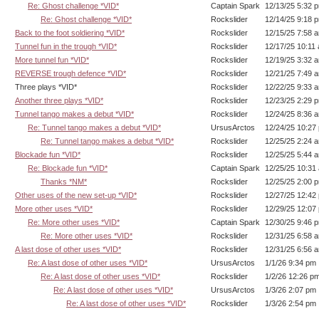
Re: Ghost challenge *VID*
Captain Spark
12/13/25 5:32 
Re: Ghost challenge *VID*
Rockslider
12/14/25 9:18 
Back to the foot soldiering *VID*
Rockslider
12/15/25 7:58 
Tunnel fun in the trough *VID*
Rockslider
12/17/25 10:11
More tunnel fun *VID*
Rockslider
12/19/25 3:32 
REVERSE trough defence *VID*
Rockslider
12/21/25 7:49 
Three plays *VID*
Rockslider
12/22/25 9:33 
Another three plays *VID*
Rockslider
12/23/25 2:29 
Tunnel tango makes a debut *VID*
Rockslider
12/24/25 8:36 
Re: Tunnel tango makes a debut *VID*
UrsusArctos
12/24/25 10:27
Re: Tunnel tango makes a debut *VID*
Rockslider
12/25/25 2:24 
Blockade fun *VID*
Rockslider
12/25/25 5:44 
Re: Blockade fun *VID*
Captain Spark
12/25/25 10:31
Thanks *NM*
Rockslider
12/25/25 2:00 
Other uses of the new set-up *VID*
Rockslider
12/27/25 12:42
More other uses *VID*
Rockslider
12/29/25 12:07
Re: More other uses *VID*
Captain Spark
12/30/25 9:46 
Re: More other uses *VID*
Rockslider
12/31/25 6:58 
A last dose of other uses *VID*
Rockslider
12/31/25 6:56 
Re: A last dose of other uses *VID*
UrsusArctos
1/1/26 9:34 pm
Re: A last dose of other uses *VID*
Rockslider
1/2/26 12:26 p
Re: A last dose of other uses *VID*
UrsusArctos
1/3/26 2:07 pm
Re: A last dose of other uses *VID*
Rockslider
1/3/26 2:54 pm