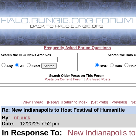
Frequently Asked Forum Questions
Search the HBO News Archives
Search the Halo 
Any
All
Exact
BWU
Halo
Hal
Search Older Posts on This Forum:
Posts on Current Forum
|
Archived Posts
View Thread
Reply
Return to Index
Set Prefs
Previous
Ne
Re: New Indianapolis to Host Festival of Humanitie
By:
nbuuck
Date:
12/20/25 7:52 pm
In Response To:
New Indianapolis to