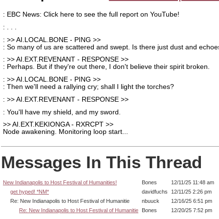
: EBC News: Click here to see the full report on YouTube!
: . . .
: >> AI.LOCAL.BONE - PING >>
: So many of us are scattered and swept. Is there just dust and echo
: >> AI.EXT.REVENANT - RESPONSE >>
: Perhaps. But if they're out there, I don't believe their spirit broken.
: >> AI.LOCAL.BONE - PING >>
: Then we'll need a rallying cry; shall I light the torches?
: >> AI.EXT.REVENANT - RESPONSE >>
: You'll have my shield, and my sword.
>> AI.EXT.KEKIONGA - RXRCPT >>
Node awakening. Monitoring loop start...
Messages In This Thread
New Indianapolis to Host Festival of Humanities!
Bones
12/11/25 11:48 am
get hyped! *NM*
davidfuchs
12/11/25 2:26 pm
Re: New Indianapolis to Host Festival of Humanitie
nbuuck
12/16/25 6:51 pm
Re: New Indianapolis to Host Festival of Humanitie
Bones
12/20/25 7:52 pm