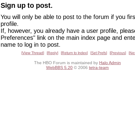
Sign up to post.
You will only be able to post to the forum if you fir
profile.
If, however, you already have a user profile, pleas
Preferences" link on the main index page and ente
name to log in to post.
View Thread
Reply
Return to Index
Set Prefs
Previous
Ne
The HBO Forum is maintained by
Halo Admin
WebBBS 5.20
© 2006
tetra-team