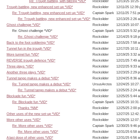
Re: Trough battling, with blitzing *VID*
Rockslider
12/13/25 10:25
Trough battling, new enhanced set-up *VID*
Rockslider
12/11/25 12:39
Re: Trough battling, new enhanced set-up *VID*
Captain Spark
12/11/25 7:51 
Re: Trough battling, new enhanced set-up *VID*
Rockslider
12/13/25 2:26 
Ghost challenge *VID*
Rockslider
12/13/25 10:07
Re: Ghost challenge *VID*
Captain Spark
12/13/25 5:32 
Re: Ghost challenge *VID*
Rockslider
12/14/25 9:18 
Back to the foot soldiering *VID*
Rockslider
12/15/25 7:58 
Tunnel fun in the trough *VID*
Rockslider
12/17/25 10:11
More tunnel fun *VID*
Rockslider
12/19/25 3:32 
REVERSE trough defence *VID*
Rockslider
12/21/25 7:49 
Three plays *VID*
Rockslider
12/22/25 9:33 
Another three plays *VID*
Rockslider
12/23/25 2:29 
Tunnel tango makes a debut *VID*
Rockslider
12/24/25 8:36 
Re: Tunnel tango makes a debut *VID*
UrsusArctos
12/24/25 10:27
Re: Tunnel tango makes a debut *VID*
Rockslider
12/25/25 2:24 
Blockade fun *VID*
Rockslider
12/25/25 5:44 
Re: Blockade fun *VID*
Captain Spark
12/25/25 10:31
Thanks *NM*
Rockslider
12/25/25 2:00 
Other uses of the new set-up *VID*
Rockslider
12/27/25 12:42
More other uses *VID*
Rockslider
12/29/25 12:07
Re: More other uses *VID*
Captain Spark
12/30/25 9:46 
Re: More other uses *VID*
Rockslider
12/31/25 6:58 
A last dose of other uses *VID*
Rockslider
12/31/25 6:56 