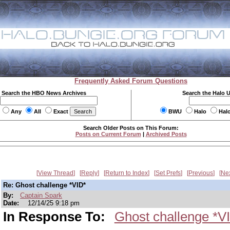
Frequently Asked Forum Questions
Search the HBO News Archives
Search the Halo 
Any
All
Exact
BWU
Halo
Hal
Search Older Posts on This Forum:
Posts on Current Forum
|
Archived Posts
View Thread
Reply
Return to Index
Set Prefs
Previous
Ne
Re: Ghost challenge *VID*
By:
Captain Spark
Date:
12/14/25 9:18 pm
In Response To:
Ghost challenge *V