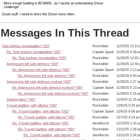
: More trough battling in BCM609 , as I tackle an entertaining Ghost
: challenge!
Good stuff. I need to drive the Ghost more often.
Messages In This Thread
Twin bridges megabattling *VID*
Rockslider
11/23/25 12:14
Re: Twin bridges megabattling *VID*
Captain Spark
11/25/25 4:28 
Re: Twin bridges megabattling *VID*
Rockslider
11/26/25 12:03
Aggressive left side defence *VID*
Rockslider
11/26/25 12:40
Re: Aggressive left side defence *VID*
Captain Spark
11/26/25 2:13 
Re: Aggressive left side defence *VID*
Rockslider
11/26/25 6:04 
Aggressive left side defence evolved *VID*
Rockslider
11/28/25 2:27 
Re: Aggressive left side defence evolved *VID*
Captain Spark
11/28/25 5:13 
Re: Aggressive left side defence evolved *VID*
Rockslider
11/29/25 5:15 
Sniping plays *VID*
Rockslider
12/4/25 11:15 
Trough battling, with blitzing *VID*
Rockslider
12/6/25 5:33 p
Re: Trough battling, with blitzing *VID*
Captain Spark
12/6/25 8:06 p
Re: Trough battling, with blitzing *VID*
Rockslider
12/7/25 4:19 p
Re: Trough battling, with blitzing *VID*
davidfuchs
12/10/25 1:41 
Re: Trough battling, with blitzing *VID*
Rockslider
12/11/25 1:28 
Re: Trough battling, with blitzing *VID*
davidfuchs
12/11/25 2:24 