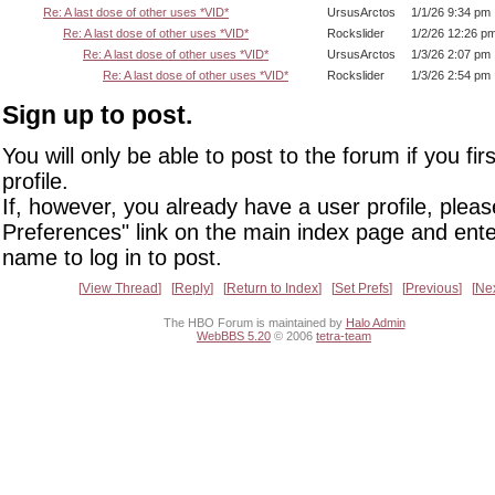
Re: A last dose of other uses *VID*
UrsusArctos
1/1/26 9:34 pm
Re: A last dose of other uses *VID*
Rockslider
1/2/26 12:26 p
Re: A last dose of other uses *VID*
UrsusArctos
1/3/26 2:07 pm
Re: A last dose of other uses *VID*
Rockslider
1/3/26 2:54 pm
Sign up to post.
You will only be able to post to the forum if you fir
profile.
If, however, you already have a user profile, pleas
Preferences" link on the main index page and ente
name to log in to post.
View Thread
Reply
Return to Index
Set Prefs
Previous
Ne
The HBO Forum is maintained by
Halo Admin
WebBBS 5.20
© 2006
tetra-team