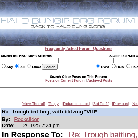
Frequently Asked Forum Questions
Search the HBO News Archives
Search the Halo 
Any
All
Exact
BWU
Halo
Hal
Search Older Posts on This Forum:
Posts on Current Forum
|
Archived Posts
View Thread
Reply
Return to Index
Set Prefs
Previous
Ne
Re: Trough battling, with blitzing *VID*
By:
Rockslider
Date:
12/11/25 2:24 pm
In Response To:
Re: Trough battling,