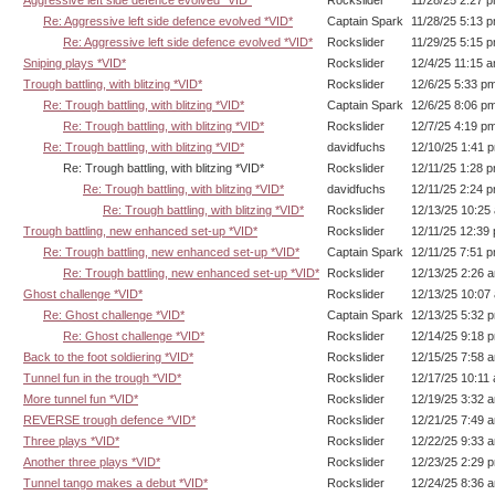
Aggressive left side defence evolved *VID*
Rockslider
11/28/25 2:27 
Re: Aggressive left side defence evolved *VID*
Captain Spark
11/28/25 5:13 
Re: Aggressive left side defence evolved *VID*
Rockslider
11/29/25 5:15 
Sniping plays *VID*
Rockslider
12/4/25 11:15 
Trough battling, with blitzing *VID*
Rockslider
12/6/25 5:33 p
Re: Trough battling, with blitzing *VID*
Captain Spark
12/6/25 8:06 p
Re: Trough battling, with blitzing *VID*
Rockslider
12/7/25 4:19 p
Re: Trough battling, with blitzing *VID*
davidfuchs
12/10/25 1:41 
Re: Trough battling, with blitzing *VID*
Rockslider
12/11/25 1:28 
Re: Trough battling, with blitzing *VID*
davidfuchs
12/11/25 2:24 
Re: Trough battling, with blitzing *VID*
Rockslider
12/13/25 10:25
Trough battling, new enhanced set-up *VID*
Rockslider
12/11/25 12:39
Re: Trough battling, new enhanced set-up *VID*
Captain Spark
12/11/25 7:51 
Re: Trough battling, new enhanced set-up *VID*
Rockslider
12/13/25 2:26 
Ghost challenge *VID*
Rockslider
12/13/25 10:07
Re: Ghost challenge *VID*
Captain Spark
12/13/25 5:32 
Re: Ghost challenge *VID*
Rockslider
12/14/25 9:18 
Back to the foot soldiering *VID*
Rockslider
12/15/25 7:58 
Tunnel fun in the trough *VID*
Rockslider
12/17/25 10:11
More tunnel fun *VID*
Rockslider
12/19/25 3:32 
REVERSE trough defence *VID*
Rockslider
12/21/25 7:49 
Three plays *VID*
Rockslider
12/22/25 9:33 
Another three plays *VID*
Rockslider
12/23/25 2:29 
Tunnel tango makes a debut *VID*
Rockslider
12/24/25 8:36 