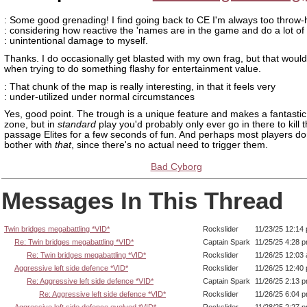
: Some good grenading! I find going back to CE I'm always too throw
: considering how reactive the 'names are in the game and do a lot of
: unintentional damage to myself.
Thanks. I do occasionally get blasted with my own frag, but that woul
when trying to do something flashy for entertainment value.
: That chunk of the map is really interesting, in that it feels very
: under-utilized under normal circumstances
Yes, good point. The trough is a unique feature and makes a fantastic
zone, but in
standard
play you'd probably only ever go in there to kill 
passage Elites for a few seconds of fun. And perhaps most players do
bother with
that
, since there's no actual need to trigger them.
Bad Cyborg
Messages In This Thread
Twin bridges megabattling *VID*
Rockslider
11/23/25 12:14
Re: Twin bridges megabattling *VID*
Captain Spark
11/25/25 4:28 
Re: Twin bridges megabattling *VID*
Rockslider
11/26/25 12:03
Aggressive left side defence *VID*
Rockslider
11/26/25 12:40
Re: Aggressive left side defence *VID*
Captain Spark
11/26/25 2:13 
Re: Aggressive left side defence *VID*
Rockslider
11/26/25 6:04 