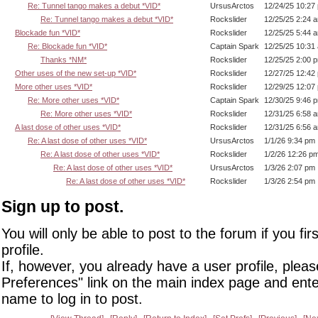
Re: Tunnel tango makes a debut *VID*
UrsusArctos
12/24/25 10:27
Re: Tunnel tango makes a debut *VID*
Rockslider
12/25/25 2:24 
Blockade fun *VID*
Rockslider
12/25/25 5:44 
Re: Blockade fun *VID*
Captain Spark
12/25/25 10:31
Thanks *NM*
Rockslider
12/25/25 2:00 
Other uses of the new set-up *VID*
Rockslider
12/27/25 12:42
More other uses *VID*
Rockslider
12/29/25 12:07
Re: More other uses *VID*
Captain Spark
12/30/25 9:46 
Re: More other uses *VID*
Rockslider
12/31/25 6:58 
A last dose of other uses *VID*
Rockslider
12/31/25 6:56 
Re: A last dose of other uses *VID*
UrsusArctos
1/1/26 9:34 pm
Re: A last dose of other uses *VID*
Rockslider
1/2/26 12:26 p
Re: A last dose of other uses *VID*
UrsusArctos
1/3/26 2:07 pm
Re: A last dose of other uses *VID*
Rockslider
1/3/26 2:54 pm
Sign up to post.
You will only be able to post to the forum if you fir
profile.
If, however, you already have a user profile, pleas
Preferences" link on the main index page and ente
name to log in to post.