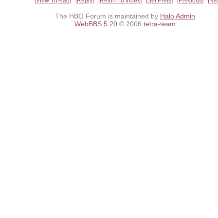
View Thread
Reply
Return to Index
Set Prefs
Previous
Ne
The HBO Forum is maintained by
Halo Admin
WebBBS 5.20
© 2006
tetra-team