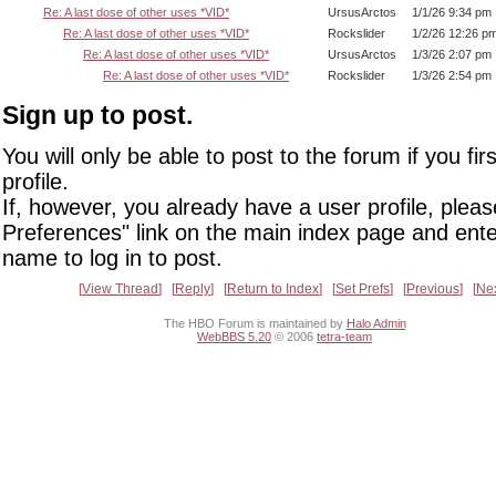
Re: A last dose of other uses *VID*
UrsusArctos
1/1/26 9:34 pm
Re: A last dose of other uses *VID*
Rockslider
1/2/26 12:26 p
Re: A last dose of other uses *VID*
UrsusArctos
1/3/26 2:07 pm
Re: A last dose of other uses *VID*
Rockslider
1/3/26 2:54 pm
Sign up to post.
You will only be able to post to the forum if you fir
profile.
If, however, you already have a user profile, pleas
Preferences" link on the main index page and ente
name to log in to post.
View Thread
Reply
Return to Index
Set Prefs
Previous
Ne
The HBO Forum is maintained by
Halo Admin
WebBBS 5.20
© 2006
tetra-team