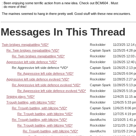
: Been enjoying some terrific action from a new idea. Check out BCM604 . Must
: do more of this!
The marines seemed to hang in there pretty well. Good stuff with these new encounters.
Messages In This Thread
Twin bridges megabattling *VID*
Rockslider
11/23/25 12:14
Re: Twin bridges megabattling *VID*
Captain Spark
11/25/25 4:28 
Re: Twin bridges megabattling *VID*
Rockslider
11/26/25 12:03
Aggressive left side defence *VID*
Rockslider
11/26/25 12:40
Re: Aggressive left side defence *VID*
Captain Spark
11/26/25 2:13 
Re: Aggressive left side defence *VID*
Rockslider
11/26/25 6:04 
Aggressive left side defence evolved *VID*
Rockslider
11/28/25 2:27 
Re: Aggressive left side defence evolved *VID*
Captain Spark
11/28/25 5:13 
Re: Aggressive left side defence evolved *VID*
Rockslider
11/29/25 5:15 
Sniping plays *VID*
Rockslider
12/4/25 11:15 
Trough battling, with blitzing *VID*
Rockslider
12/6/25 5:33 p
Re: Trough battling, with blitzing *VID*
Captain Spark
12/6/25 8:06 p
Re: Trough battling, with blitzing *VID*
Rockslider
12/7/25 4:19 p
Re: Trough battling, with blitzing *VID*
davidfuchs
12/10/25 1:41 
Re: Trough battling, with blitzing *VID*
Rockslider
12/11/25 1:28 
Re: Trough battling, with blitzing *VID*
davidfuchs
12/11/25 2:24 