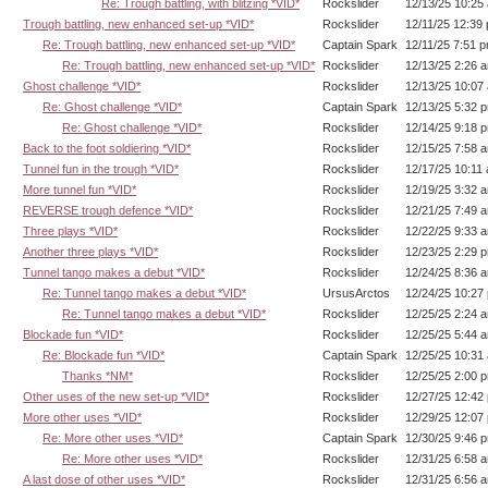
Re: Trough battling, with blitzing *VID*
Rockslider
12/13/25 10:25
Trough battling, new enhanced set-up *VID*
Rockslider
12/11/25 12:39
Re: Trough battling, new enhanced set-up *VID*
Captain Spark
12/11/25 7:51 
Re: Trough battling, new enhanced set-up *VID*
Rockslider
12/13/25 2:26 
Ghost challenge *VID*
Rockslider
12/13/25 10:07
Re: Ghost challenge *VID*
Captain Spark
12/13/25 5:32 
Re: Ghost challenge *VID*
Rockslider
12/14/25 9:18 
Back to the foot soldiering *VID*
Rockslider
12/15/25 7:58 
Tunnel fun in the trough *VID*
Rockslider
12/17/25 10:11
More tunnel fun *VID*
Rockslider
12/19/25 3:32 
REVERSE trough defence *VID*
Rockslider
12/21/25 7:49 
Three plays *VID*
Rockslider
12/22/25 9:33 
Another three plays *VID*
Rockslider
12/23/25 2:29 
Tunnel tango makes a debut *VID*
Rockslider
12/24/25 8:36 
Re: Tunnel tango makes a debut *VID*
UrsusArctos
12/24/25 10:27
Re: Tunnel tango makes a debut *VID*
Rockslider
12/25/25 2:24 
Blockade fun *VID*
Rockslider
12/25/25 5:44 
Re: Blockade fun *VID*
Captain Spark
12/25/25 10:31
Thanks *NM*
Rockslider
12/25/25 2:00 
Other uses of the new set-up *VID*
Rockslider
12/27/25 12:42
More other uses *VID*
Rockslider
12/29/25 12:07
Re: More other uses *VID*
Captain Spark
12/30/25 9:46 
Re: More other uses *VID*
Rockslider
12/31/25 6:58 
A last dose of other uses *VID*
Rockslider
12/31/25 6:56 