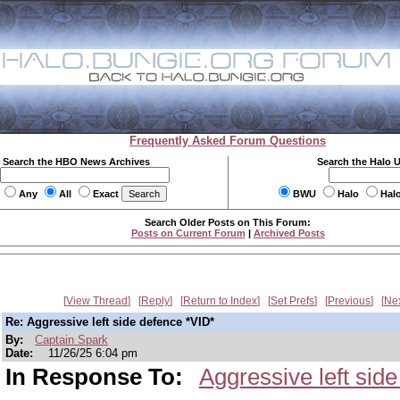
Frequently Asked Forum Questions
Search the HBO News Archives
Search the Halo 
Any
All
Exact
BWU
Halo
Hal
Search Older Posts on This Forum:
Posts on Current Forum
|
Archived Posts
View Thread
Reply
Return to Index
Set Prefs
Previous
Ne
Re: Aggressive left side defence *VID*
By:
Captain Spark
Date:
11/26/25 6:04 pm
In Response To:
Aggressive left sid