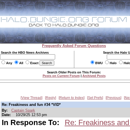
Frequently Asked Forum Questions
Search the HBO News Archives
Search the Halo 
Any
All
Exact
BWU
Halo
Hal
Search Older Posts on This Forum:
Posts on Current Forum
|
Archived Posts
View Thread
Reply
Return to Index
Set Prefs
Previous
Ne
Re: Freakiness and fun #34 *VID*
By:
Captain Spark
Date:
10/29/25 12:53 pm
In Response To:
Re: Freakiness and