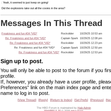
: Yeah, it seemed to just keep on going!
Did the explosions take out all the covies in the area?
Messages In This Thread
Freakiness and fun #34 *VID*
Rockslider
10/29/25 10:53 am
Re: Freakiness and fun #34 *VID*
Captain Spark
10/29/25 12:08 pm
Re: Freakiness and fun #34 *VID*
Rockslider
10/29/25 12:23 pm
Re: Freakiness and fun #34 *VID*
Captain Spark
10/29/25 12:50 pm
Re: Freakiness and fun #34 *VID*
Rockslider
10/29/25 12:53 pm
Sign up to post.
You will only be able to post to the forum if you fir
profile.
If, however, you already have a user profile, pleas
Preferences" link on the main index page and ente
name to log in to post.
View Thread
Reply
Return to Index
Set Prefs
Previous
Ne
The HBO Forum is maintained by
Halo Admin
WebBBS 5.20
© 2006
tetra-team