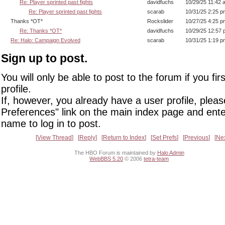
Re: Player sprinted past fights
davidfuchs
10/29/25 11:42 
Re: Player sprinted past fights
scarab
10/31/25 2:25 p
Thanks *OT*
Rockslider
10/27/25 4:25 p
Re: Thanks *OT*
davidfuchs
10/29/25 12:57
Re: Halo: Campaign Evolved
scarab
10/31/25 1:19 p
Sign up to post.
You will only be able to post to the forum if you fir
profile.
If, however, you already have a user profile, pleas
Preferences" link on the main index page and ente
name to log in to post.
View Thread
Reply
Return to Index
Set Prefs
Previous
Ne
The HBO Forum is maintained by
Halo Admin
WebBBS 5.20
© 2006
tetra-team