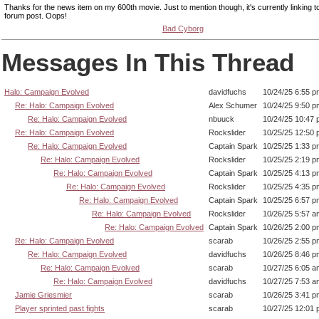
Thanks for the news item on my 600th movie. Just to mention though, it's currently linking 
forum post. Oops!
Bad Cyborg
Messages In This Thread
Halo: Campaign Evolved
davidfuchs
10/24/25 6:55 p
Re: Halo: Campaign Evolved
Alex Schumer
10/24/25 9:50 p
Re: Halo: Campaign Evolved
nbuuck
10/24/25 10:47
Re: Halo: Campaign Evolved
Rockslider
10/25/25 12:50
Re: Halo: Campaign Evolved
Captain Spark
10/25/25 1:33 p
Re: Halo: Campaign Evolved
Rockslider
10/25/25 2:19 p
Re: Halo: Campaign Evolved
Captain Spark
10/25/25 4:13 p
Re: Halo: Campaign Evolved
Rockslider
10/25/25 4:35 p
Re: Halo: Campaign Evolved
Captain Spark
10/25/25 6:57 p
Re: Halo: Campaign Evolved
Rockslider
10/26/25 5:57 a
Re: Halo: Campaign Evolved
Captain Spark
10/26/25 2:00 p
Re: Halo: Campaign Evolved
scarab
10/26/25 2:55 p
Re: Halo: Campaign Evolved
davidfuchs
10/26/25 8:46 p
Re: Halo: Campaign Evolved
scarab
10/27/25 6:05 a
Re: Halo: Campaign Evolved
davidfuchs
10/27/25 7:53 a
Jamie Griesmier
scarab
10/26/25 3:41 p
Player sprinted past fights
scarab
10/27/25 12:01