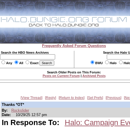
Frequently Asked Forum Questions
Search the HBO News Archives
Search the Halo 
Any
All
Exact
BWU
Halo
Hal
Search Older Posts on This Forum:
Posts on Current Forum
|
Archived Posts
View Thread
Reply
Return to Index
Set Prefs
Previous
Ne
Thanks *OT*
By:
Rockslider
Date:
10/29/25 12:57 pm
In Response To:
Halo: Campaign Ev