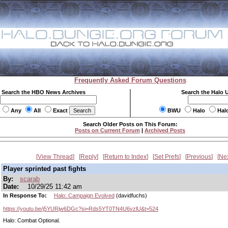
Frequently Asked Forum Questions
Search the HBO News Archives
Search the Halo 
Any
All
Exact
BWU
Halo
Hal
Search Older Posts on This Forum:
Posts on Current Forum
|
Archived Posts
View Thread
Reply
Return to Index
Set Prefs
Previous
Ne
Player sprinted past fights
By:
scarab
Date:
10/29/25 11:42 am
In Response To:
Halo: Campaign Evolved
(davidfuchs)
https://youtu.be/j5YURjw6DGc?si=Rds5YT0TN4U6vzlU&t=524
Halo: Combat Optional.