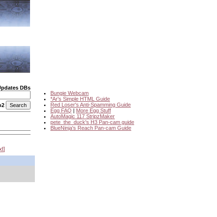
Updates DBs
Bungie Webcam
*Ar's Simple HTML Guide
Red Loser's Anti-Spamming Guide
o2
Egg FAQ
|
More Egg Stuff
AutoMagic 117 StripzMaker
pete_the_duck's H3 Pan-cam guide
BlueNinja's Reach Pan-cam Guide
xt