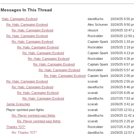
Messages In This Thread
Halo: Campaign Evolved
davidfuchs
10/24/25 6:55 p
Re: Halo: Campaign Evolved
Alex Schumer
10/24/25 9:50 p
Re: Halo: Campaign Evolved
nbuuck
10/24/25 10:47
Re: Halo: Campaign Evolved
Rockslider
10/25/25 12:50
Re: Halo: Campaign Evolved
Captain Spark
10/25/25 1:33 p
Re: Halo: Campaign Evolved
Rockslider
10/25/25 2:19 p
Re: Halo: Campaign Evolved
Captain Spark
10/25/25 4:13 p
Re: Halo: Campaign Evolved
Rockslider
10/25/25 4:35 p
Re: Halo: Campaign Evolved
Captain Spark
10/25/25 6:57 p
Re: Halo: Campaign Evolved
Rockslider
10/26/25 5:57 a
Re: Halo: Campaign Evolved
Captain Spark
10/26/25 2:00 p
Re: Halo: Campaign Evolved
scarab
10/26/25 2:55 p
Re: Halo: Campaign Evolved
davidfuchs
10/26/25 8:46 p
Re: Halo: Campaign Evolved
scarab
10/27/25 6:05 a
Re: Halo: Campaign Evolved
davidfuchs
10/27/25 7:53 a
Jamie Griesmier
scarab
10/26/25 3:41 p
Player sprinted past fights
scarab
10/27/25 12:01
Re: Player sprinted past fights
davidfuchs
10/29/25 11:42 
Re: Player sprinted past fights
scarab
10/31/25 2:25 p
Thanks *OT*
Rockslider
10/27/25 4:25 p
Re: Thanks *OT*
davidfuchs
10/29/25 12:57