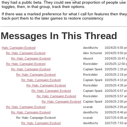
they had a public beta. They could see what proportion of people use
toggles, then, in that group, track their options.
If there was a marked preference for what I call fun features then the
back-port them to the later games to restore consistency.
Messages In This Thread
Halo: Campaign Evolved
davidfuchs
10/24/25 6:55 p
Re: Halo: Campaign Evolved
Alex Schumer
10/24/25 9:50 p
Re: Halo: Campaign Evolved
nbuuck
10/24/25 10:47
Re: Halo: Campaign Evolved
Rockslider
10/25/25 12:50
Re: Halo: Campaign Evolved
Captain Spark
10/25/25 1:33 p
Re: Halo: Campaign Evolved
Rockslider
10/25/25 2:19 p
Re: Halo: Campaign Evolved
Captain Spark
10/25/25 4:13 p
Re: Halo: Campaign Evolved
Rockslider
10/25/25 4:35 p
Re: Halo: Campaign Evolved
Captain Spark
10/25/25 6:57 p
Re: Halo: Campaign Evolved
Rockslider
10/26/25 5:57 a
Re: Halo: Campaign Evolved
Captain Spark
10/26/25 2:00 p
Re: Halo: Campaign Evolved
scarab
10/26/25 2:55 p
Re: Halo: Campaign Evolved
davidfuchs
10/26/25 8:46 p
Re: Halo: Campaign Evolved
scarab
10/27/25 6:05 a
Re: Halo: Campaign Evolved
davidfuchs
10/27/25 7:53 a