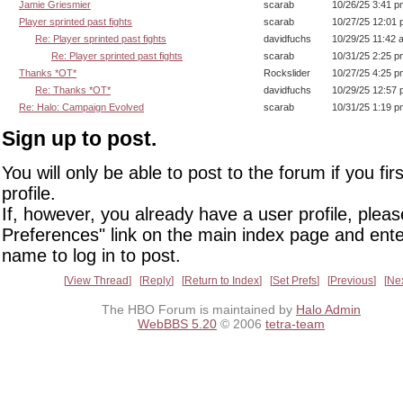
Jamie Griesmier
scarab
10/26/25 3:41 p
Player sprinted past fights
scarab
10/27/25 12:01
Re: Player sprinted past fights
davidfuchs
10/29/25 11:42 
Re: Player sprinted past fights
scarab
10/31/25 2:25 p
Thanks *OT*
Rockslider
10/27/25 4:25 p
Re: Thanks *OT*
davidfuchs
10/29/25 12:57
Re: Halo: Campaign Evolved
scarab
10/31/25 1:19 p
Sign up to post.
You will only be able to post to the forum if you fir
profile.
If, however, you already have a user profile, pleas
Preferences" link on the main index page and ente
name to log in to post.
View Thread
Reply
Return to Index
Set Prefs
Previous
Ne
The HBO Forum is maintained by
Halo Admin
WebBBS 5.20
© 2006
tetra-team