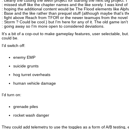
: clearly the cutting the teeth project for starting the next big project. I
: missed stuff like the chapter names and the like sorely. I was kind of
: hoping the additional content would be The Flood elements like Alph
: Base and the like rather than prequel stuff (although maybe that's th
: fight above Reach from TFOR or the newer teamups from the novel 
: Storm ? Could be cool.) but I'm here for any of it. The old game isn't
: going away so I'm more open to considered deviations.
It's a bit of a cop-out to make gameplay features, user selectable, but.
could be.
I'd switch off:
enemy EMP
suicide grunts
hog turret overheats
human vehicle damage
I'd turn on:
grenade piles
rocket wash danger
They could add telemetry to use the toggles as a form of A/B testing, e