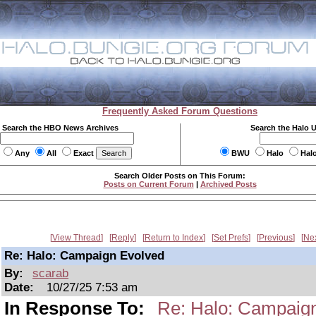
Frequently Asked Forum Questions
Search the HBO News Archives
Search the Halo 
Any
All
Exact
BWU
Halo
Hal
Search Older Posts on This Forum:
Posts on Current Forum
|
Archived Posts
View Thread
Reply
Return to Index
Set Prefs
Previous
Ne
Re: Halo: Campaign Evolved
By:
scarab
Date:
10/27/25 7:53 am
In Response To:
Re: Halo: Campaig