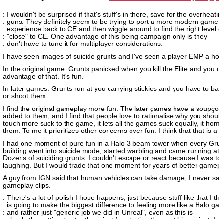
: I wouldn't be surprised if that's stuff's in there, save for the overheat
: guns. They definitely seem to be trying to port a more modern game
: experience back to CE and then wiggle around to find the right level 
: "close" to CE. One advantage of this being campaign only is they
: don't have to tune it for multiplayer considerations.
I have seen images of suicide grunts and I've seen a player EMP a ho
In the original game: Grunts panicked when you kill the Elite and you 
advantage of that. It's fun.
In later games: Grunts run at you carrying stickies and you have to b
or shoot them.
I find the original gameplay more fun. The later games have a soupço
added to them, and I find that people love to rationalise why you shou
touch more suck to the game, it lets all the games suck equally, it h
them. To me it prioritizes other concerns over fun. I think that that is a
I had one moment of pure fun in a Halo 3 beam tower when every Gru
building went into suicide mode, started warbling and came running a
Dozens of suiciding grunts. I couldn't escape or react because I was 
laughing. But I would trade that one moment for years of better gamep
A guy from IGN said that human vehicles can take damage, I never sa
gameplay clips.
: There's a lot of polish I hope happens, just because stuff like that I t
: is going to make the biggest difference to feeling more like a Halo 
: and rather just "generic job we did in Unreal", even as this is