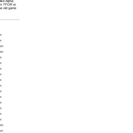
ike Alpha
rom
TFOR
or
The old game
m
m
 pm
 pm
m
m
m
m
m
m
m
m
m
m
m
m
 pm
am