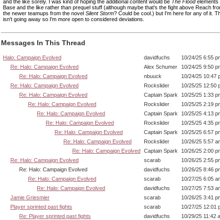
and the like sorely. I was kind of hoping the additional content would be
The Flood
elements l
Base and the like rather than prequel stuff (although maybe that's the fight above Reach f
the newer teamups from the novel
Silent Storm
? Could be cool.) but I'm here for any of it. 
isn't going away so I'm more open to considered deviations.
Messages In This Thread
Halo: Campaign Evolved
davidfuchs
10/24/25 6:55 p
Re: Halo: Campaign Evolved
Alex Schumer
10/24/25 9:50 p
Re: Halo: Campaign Evolved
nbuuck
10/24/25 10:47
Re: Halo: Campaign Evolved
Rockslider
10/25/25 12:50
Re: Halo: Campaign Evolved
Captain Spark
10/25/25 1:33 p
Re: Halo: Campaign Evolved
Rockslider
10/25/25 2:19 p
Re: Halo: Campaign Evolved
Captain Spark
10/25/25 4:13 p
Re: Halo: Campaign Evolved
Rockslider
10/25/25 4:35 p
Re: Halo: Campaign Evolved
Captain Spark
10/25/25 6:57 p
Re: Halo: Campaign Evolved
Rockslider
10/26/25 5:57 a
Re: Halo: Campaign Evolved
Captain Spark
10/26/25 2:00 p
Re: Halo: Campaign Evolved
scarab
10/26/25 2:55 p
Re: Halo: Campaign Evolved
davidfuchs
10/26/25 8:46 p
Re: Halo: Campaign Evolved
scarab
10/27/25 6:05 a
Re: Halo: Campaign Evolved
davidfuchs
10/27/25 7:53 a
Jamie Griesmier
scarab
10/26/25 3:41 p
Player sprinted past fights
scarab
10/27/25 12:01
Re: Player sprinted past fights
davidfuchs
10/29/25 11:42 