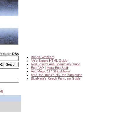
Updates DBs
Bungie Webcam
*Ar's Simple HTML Guide
Red Loser's Anti-Spamming Guide
o2
Egg FAQ
|
More Egg Stuff
AutoMagic 117 StripzMaker
pete_the_duck's H3 Pan-cam guide
BlueNinja's Reach Pan-cam Guide
xt