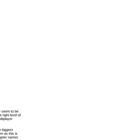
ly seem to be
right level of
ltiplayer
e biggest
en as this is
chapter names