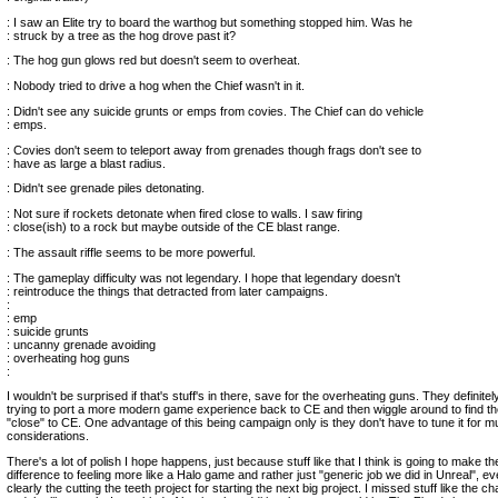
: I saw an Elite try to board the warthog but something stopped him. Was he
: struck by a tree as the hog drove past it?
: The hog gun glows red but doesn't seem to overheat.
: Nobody tried to drive a hog when the Chief wasn't in it.
: Didn't see any suicide grunts or emps from covies. The Chief can do vehicle
: emps.
: Covies don't seem to teleport away from grenades though frags don't see to
: have as large a blast radius.
: Didn't see grenade piles detonating.
: Not sure if rockets detonate when fired close to walls. I saw firing
: close(ish) to a rock but maybe outside of the CE blast range.
: The assault riffle seems to be more powerful.
: The gameplay difficulty was not legendary. I hope that legendary doesn't
: reintroduce the things that detracted from later campaigns.
:
: emp
: suicide grunts
: uncanny grenade avoiding
: overheating hog guns
:
I wouldn't be surprised if that's stuff's in there, save for the overheating guns. They definite
trying to port a more modern game experience back to CE and then wiggle around to find the 
"close" to CE. One advantage of this being campaign only is they don't have to tune it for mu
considerations.
There's a lot of polish I hope happens, just because stuff like that I think is going to make th
difference to feeling more like a Halo game and rather just "generic job we did in Unreal", ev
clearly the cutting the teeth project for starting the next big project. I missed stuff like the 