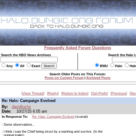
Frequently Asked Forum Questions
Search the HBO News Archives
Search the Halo 
Any
All
Exact
BWU
Halo
Hal
Search Older Posts on This Forum:
Posts on Current Forum
|
Archived Posts
View Thread
Reply
Return to Index
Set Prefs
Previous
Ne
Re: Halo: Campaign Evolved
By:
davidfuchs
Date:
10/27/25 6:05 am
In Response To:
Re: Halo: Campaign Evolved
(scarab)
: Some observations...
: I think i saw the Chief being struct by a warthog and survive. (In the
: original trailer)