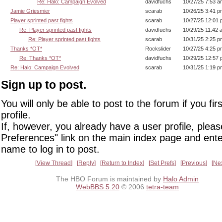
Re: Halo: Campaign Evolved
davidfuchs
10/27/25 7:53 a
Jamie Griesmier
scarab
10/26/25 3:41 p
Player sprinted past fights
scarab
10/27/25 12:01
Re: Player sprinted past fights
davidfuchs
10/29/25 11:42 
Re: Player sprinted past fights
scarab
10/31/25 2:25 p
Thanks *OT*
Rockslider
10/27/25 4:25 p
Re: Thanks *OT*
davidfuchs
10/29/25 12:57
Re: Halo: Campaign Evolved
scarab
10/31/25 1:19 p
Sign up to post.
You will only be able to post to the forum if you fir
profile.
If, however, you already have a user profile, pleas
Preferences" link on the main index page and ente
name to log in to post.
View Thread
Reply
Return to Index
Set Prefs
Previous
Ne
The HBO Forum is maintained by
Halo Admin
WebBBS 5.20
© 2006
tetra-team