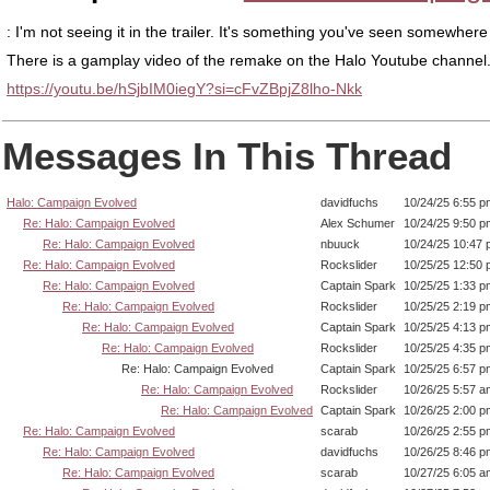
: I'm not seeing it in the trailer. It's something you've seen somewhere
There is a gamplay video of the remake on the Halo Youtube channel
https://youtu.be/hSjbIM0iegY?si=cFvZBpjZ8lho-Nkk
Messages In This Thread
Halo: Campaign Evolved
davidfuchs
10/24/25 6:55 p
Re: Halo: Campaign Evolved
Alex Schumer
10/24/25 9:50 p
Re: Halo: Campaign Evolved
nbuuck
10/24/25 10:47
Re: Halo: Campaign Evolved
Rockslider
10/25/25 12:50
Re: Halo: Campaign Evolved
Captain Spark
10/25/25 1:33 p
Re: Halo: Campaign Evolved
Rockslider
10/25/25 2:19 p
Re: Halo: Campaign Evolved
Captain Spark
10/25/25 4:13 p
Re: Halo: Campaign Evolved
Rockslider
10/25/25 4:35 p
Re: Halo: Campaign Evolved
Captain Spark
10/25/25 6:57 p
Re: Halo: Campaign Evolved
Rockslider
10/26/25 5:57 a
Re: Halo: Campaign Evolved
Captain Spark
10/26/25 2:00 p
Re: Halo: Campaign Evolved
scarab
10/26/25 2:55 p
Re: Halo: Campaign Evolved
davidfuchs
10/26/25 8:46 p
Re: Halo: Campaign Evolved
scarab
10/27/25 6:05 a