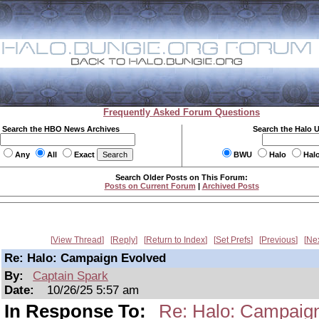
Frequently Asked Forum Questions
Search the HBO News Archives
Search the Halo 
Any
All
Exact
BWU
Halo
Hal
Search Older Posts on This Forum:
Posts on Current Forum
|
Archived Posts
View Thread
Reply
Return to Index
Set Prefs
Previous
Ne
Re: Halo: Campaign Evolved
By:
Captain Spark
Date:
10/26/25 5:57 am
In Response To:
Re: Halo: Campaig