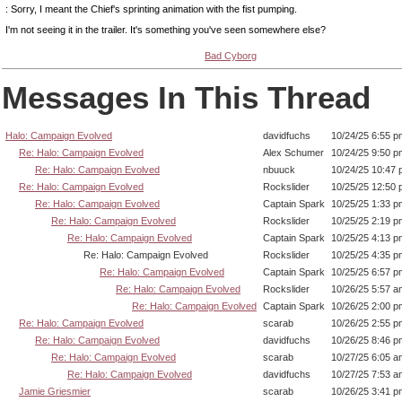
: Sorry, I meant the Chief's sprinting animation with the fist pumping.
I'm not seeing it in the trailer. It's something you've seen somewhere else?
Bad Cyborg
Messages In This Thread
Halo: Campaign Evolved
davidfuchs
10/24/25 6:55 p
Re: Halo: Campaign Evolved
Alex Schumer
10/24/25 9:50 p
Re: Halo: Campaign Evolved
nbuuck
10/24/25 10:47
Re: Halo: Campaign Evolved
Rockslider
10/25/25 12:50
Re: Halo: Campaign Evolved
Captain Spark
10/25/25 1:33 p
Re: Halo: Campaign Evolved
Rockslider
10/25/25 2:19 p
Re: Halo: Campaign Evolved
Captain Spark
10/25/25 4:13 p
Re: Halo: Campaign Evolved
Rockslider
10/25/25 4:35 p
Re: Halo: Campaign Evolved
Captain Spark
10/25/25 6:57 p
Re: Halo: Campaign Evolved
Rockslider
10/26/25 5:57 a
Re: Halo: Campaign Evolved
Captain Spark
10/26/25 2:00 p
Re: Halo: Campaign Evolved
scarab
10/26/25 2:55 p
Re: Halo: Campaign Evolved
davidfuchs
10/26/25 8:46 p
Re: Halo: Campaign Evolved
scarab
10/27/25 6:05 a
Re: Halo: Campaign Evolved
davidfuchs
10/27/25 7:53 a
Jamie Griesmier
scarab
10/26/25 3:41 p