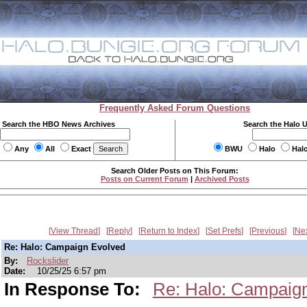
Frequently Asked Forum Questions
Search the HBO News Archives
Search the Halo 
Any
All
Exact
BWU
Halo
Hal
Search Older Posts on This Forum:
Posts on Current Forum
|
Archived Posts
View Thread
Reply
Return to Index
Set Prefs
Previous
Ne
Re: Halo: Campaign Evolved
By:
Rockslider
Date:
10/25/25 6:57 pm
In Response To:
Re: Halo: Campaig