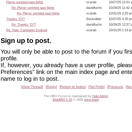
Player sprinted past fights
scarab
10/27/25 12:01
Re: Player sprinted past fights
davidfuchs
10/29/25 11:42 
Re: Player sprinted past fights
scarab
10/31/25 2:25 p
Thanks *OT*
Rockslider
10/27/25 4:25 p
Re: Thanks *OT*
davidfuchs
10/29/25 12:57
Re: Halo: Campaign Evolved
scarab
10/31/25 1:19 p
Sign up to post.
You will only be able to post to the forum if you fir
profile.
If, however, you already have a user profile, pleas
Preferences" link on the main index page and ente
name to log in to post.
View Thread
Reply
Return to Index
Set Prefs
Previous
Ne
The HBO Forum is maintained by
Halo Admin
WebBBS 5.20
© 2006
tetra-team