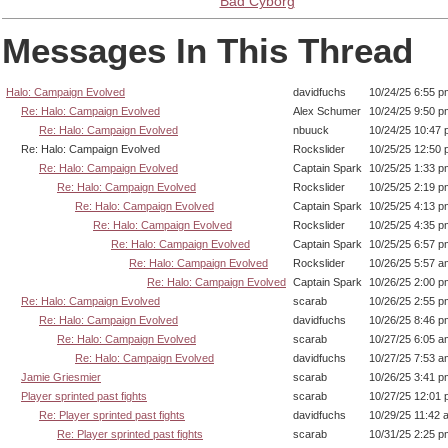
Bad Cyborg
Messages In This Thread
Halo: Campaign Evolved
davidfuchs
10/24/25 6:55 p
Re: Halo: Campaign Evolved
Alex Schumer
10/24/25 9:50 p
Re: Halo: Campaign Evolved
nbuuck
10/24/25 10:47
Re: Halo: Campaign Evolved
Rockslider
10/25/25 12:50
Re: Halo: Campaign Evolved
Captain Spark
10/25/25 1:33 p
Re: Halo: Campaign Evolved
Rockslider
10/25/25 2:19 p
Re: Halo: Campaign Evolved
Captain Spark
10/25/25 4:13 p
Re: Halo: Campaign Evolved
Rockslider
10/25/25 4:35 p
Re: Halo: Campaign Evolved
Captain Spark
10/25/25 6:57 p
Re: Halo: Campaign Evolved
Rockslider
10/26/25 5:57 a
Re: Halo: Campaign Evolved
Captain Spark
10/26/25 2:00 p
Re: Halo: Campaign Evolved
scarab
10/26/25 2:55 p
Re: Halo: Campaign Evolved
davidfuchs
10/26/25 8:46 p
Re: Halo: Campaign Evolved
scarab
10/27/25 6:05 a
Re: Halo: Campaign Evolved
davidfuchs
10/27/25 7:53 a
Jamie Griesmier
scarab
10/26/25 3:41 p
Player sprinted past fights
scarab
10/27/25 12:01
Re: Player sprinted past fights
davidfuchs
10/29/25 11:42 
Re: Player sprinted past fights
scarab
10/31/25 2:25 p