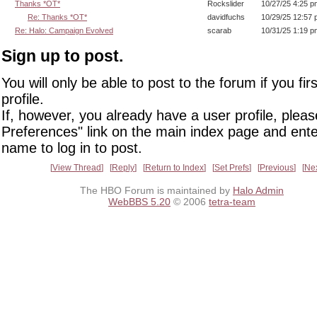
Thanks *OT*
Rockslider
10/27/25 4:25 p
Re: Thanks *OT*
davidfuchs
10/29/25 12:57
Re: Halo: Campaign Evolved
scarab
10/31/25 1:19 p
Sign up to post.
You will only be able to post to the forum if you fir
profile.
If, however, you already have a user profile, pleas
Preferences" link on the main index page and ente
name to log in to post.
View Thread
Reply
Return to Index
Set Prefs
Previous
Ne
The HBO Forum is maintained by
Halo Admin
WebBBS 5.20
© 2006
tetra-team