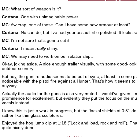
MC
: What sort of weapon is it?
Cortana
: One with unimaginable power.
MC
: Aw crap, one of those. Can I have some new armour at least?
Cortana
: No can do, but I've had your assault rifle polished. It looks s
MC
: I'm not sure that's gonna cut it.
Cortana
: I mean
really
shiny.
MC
: We may need to work on our relationship…
Okay, joking aside. A nice enough trailer visually, with some good-look
outdoor scenery.
But hey, the gunfire audio seems to be out of sync, at least in some p
noticeable with the pistol fire against a Hunter. That's how it seems t
anyway.
Actually the audio for the guns is also very muted. I would've given it
prominence for excitement, but evidently they put the focus on the m
vocals instead.
I know this is just a work in progress, but the Jackal shields at 0:51 do
rather like thin glass sculptures.
Enjoyed the hog jump clip at 1:18 ("Lock and load, rock and roll"). Th
quite nicely done.