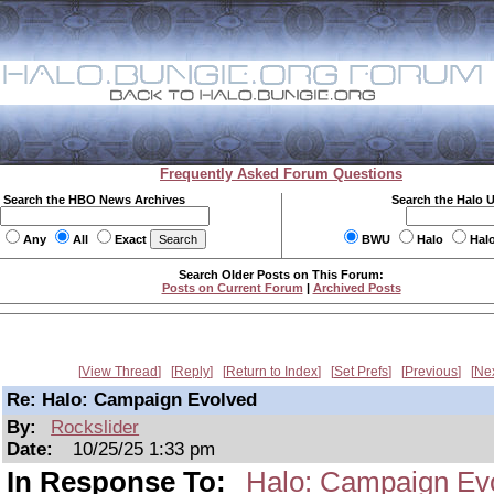
Frequently Asked Forum Questions
Search the HBO News Archives
Search the Halo 
Any
All
Exact
BWU
Halo
Hal
Search Older Posts on This Forum:
Posts on Current Forum
|
Archived Posts
View Thread
Reply
Return to Index
Set Prefs
Previous
Ne
Re: Halo: Campaign Evolved
By:
Rockslider
Date:
10/25/25 1:33 pm
In Response To:
Halo: Campaign Ev