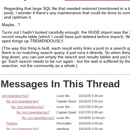
: Regarding that large SQL file that needed restored (mentioned in a l
: post), I wonder if there's any maintenance that could be done to co
: and optimize it.
Maybe...?
Turns out I hadn't looked carefully enough; the HUGE import was the 3
record results table (which I could have just deleted before import). 
sped things up TREMENDOUSLY.
(The way this thing is built, each result entry links a post to a search qu
there is no matching search query, it just runs it directly. So when thing
bog down, you can just empty the search and results tables and you'r
go. Each search needs to be run again - but the wait is suffered by the 
searcher, not the community as a whole.)
Messages In This Thread
Isn't downtime fun?
Louis Wu
10/16/25 5:36 pm
Re: Isn't downtime fun?
Captain Spark
10/16/25 5:52 pm
Re: Isn't downtime fun?
Louis Wu
10/17/25 5:35 pm
Re: Isn't downtime fun?
Captain Spark
10/17/25 8:58 pm
Re: Isn't downtime fun?
Louis Wu
10/19/25 12:54 pm
Thanks!
Rockslider
10/16/25 6:09 pm
Re: Isn't downtime fun?
uberfoop
10/16/25 6:20 pm