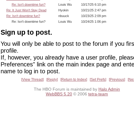
Re: Isn't downtime fun?
Louis Wu
10/17/25 6:10 pm
Re: It Just Won't Stay Dead
Hyokin
10/21/25 2:47 pm
Re: Isn't downtime fun?
nbuuck
10/23/25 2:09 pm
Re: Isn't downtime fun?
Louis Wu
10/24/25 1:06 pm
Sign up to post.
You will only be able to post to the forum if you fir
profile.
If, however, you already have a user profile, pleas
Preferences" link on the main index page and ente
name to log in to post.
View Thread
Reply
Return to Index
Set Prefs
Previous
Ne
The HBO Forum is maintained by
Halo Admin
WebBBS 5.20
© 2006
tetra-team