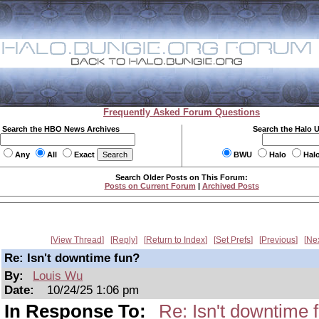
Frequently Asked Forum Questions
Search the HBO News Archives
Search the Halo 
Any
All
Exact
BWU
Halo
Hal
Search Older Posts on This Forum:
Posts on Current Forum
|
Archived Posts
View Thread
Reply
Return to Index
Set Prefs
Previous
Ne
Re: Isn't downtime fun?
By:
Louis Wu
Date:
10/24/25 1:06 pm
In Response To:
Re: Isn't downtime 