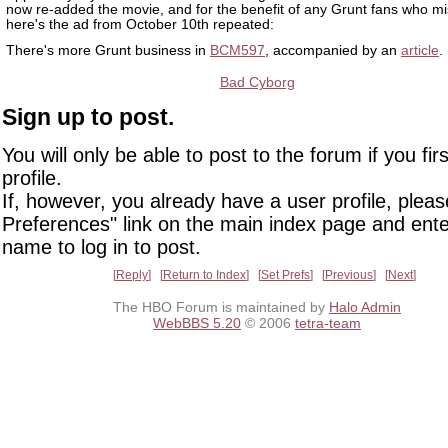
now re-added the movie, and for the benefit of any Grunt fans who mis
here's the ad from October 10th repeated:
There's more Grunt business in
BCM597
, accompanied by an
article
.
Bad Cyborg
Sign up to post.
You will only be able to post to the forum if you fir
profile.
If, however, you already have a user profile, pleas
Preferences" link on the main index page and ente
name to log in to post.
Reply
Return to Index
Set Prefs
Previous
Next
The HBO Forum is maintained by
Halo Admin
WebBBS 5.20
© 2006
tetra-team