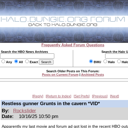
Frequently Asked Forum Questions
Search the HBO News Archives
Search the Halo 
Any
All
Exact
BWU
Halo
Hal
Search Older Posts on This Forum:
Posts on Current Forum
|
Archived Posts
Reply
Return to Index
Set Prefs
Previous
Next
Restless gunner Grunts in the cavern *VID*
By:
Rockslider
Date:
10/16/25 10:50 pm
Apparently my last movie and forum ad got lost in the recent HBO outa