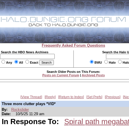
Frequently Asked Forum Questions
Search the HBO News Archives
Search the Halo 
Any
All
Exact
BWU
Halo
Hal
Search Older Posts on This Forum:
Posts on Current Forum
|
Archived Posts
View Thread
Reply
Return to Index
Set Prefs
Previous
Ne
Three more clutter plays *VID*
By:
Rockslider
Date:
10/5/25 11:29 am
In Response To:
Spiral path megabatt