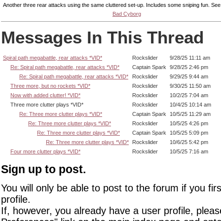
Another three rear attacks using the same cluttered set-up. Includes some sniping fun. Se
Bad Cyborg
Messages In This Thread
Spiral path megabattle, rear attacks *VID*
Rockslider
9/28/25 11:11 am
Re: Spiral path megabattle, rear attacks *VID*
Captain Spark
9/28/25 2:46 pm
Re: Spiral path megabattle, rear attacks *VID*
Rockslider
9/29/25 9:44 am
Three more, but no rockets *VID*
Rockslider
9/30/25 11:50 am
Now with added clutter! *VID*
Rockslider
10/2/25 7:04 am
Three more clutter plays *VID*
Rockslider
10/4/25 10:14 am
Re: Three more clutter plays *VID*
Captain Spark
10/5/25 11:29 am
Re: Three more clutter plays *VID*
Rockslider
10/5/25 4:26 pm
Re: Three more clutter plays *VID*
Captain Spark
10/5/25 5:09 pm
Re: Three more clutter plays *VID*
Rockslider
10/6/25 5:42 pm
Four more clutter plays *VID*
Rockslider
10/5/25 7:16 am
Sign up to post.
You will only be able to post to the forum if you fir
profile.
If, however, you already have a user profile, pleas