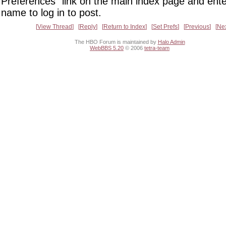
Preferences" link on the main index page and ente
name to log in to post.
View Thread
Reply
Return to Index
Set Prefs
Previous
Ne
The HBO Forum is maintained by
Halo Admin
WebBBS 5.20
© 2006
tetra-team