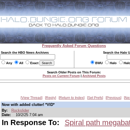
Frequently Asked Forum Questions
Search the HBO News Archives
Search the Halo 
Any
All
Exact
BWU
Halo
Hal
Search Older Posts on This Forum:
Posts on Current Forum
|
Archived Posts
View Thread
Reply
Return to Index
Set Prefs
Previous
Ne
Now with added clutter! *VID*
By:
Rockslider
Date:
10/2/25 7:04 am
In Response To:
Spiral path megabatt