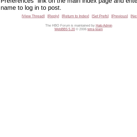
Preferences" link on the main index page and ente
name to log in to post.
View Thread
Reply
Return to Index
Set Prefs
Previous
Ne
The HBO Forum is maintained by
Halo Admin
WebBBS 5.20
© 2006
tetra-team