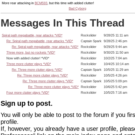
More rear attacking in
BCM593
, but this time with added clutter!
Bad Cyborg
Messages In This Thread
Spiral path megabattle, rear attacks *VID*
Rockslider
9/28/25 11:11 am
Re: Spiral path megabattle, rear attacks *VID*
Captain Spark
9/28/25 2:46 pm
Re: Spiral path megabattle, rear attacks *VID*
Rockslider
9/29/25 9:44 am
Three more, but no rockets *VID*
Rockslider
9/30/25 11:50 am
Now with added clutter! *VID*
Rockslider
10/2/25 7:04 am
Three more clutter plays *VID*
Rockslider
10/4/25 10:14 am
Re: Three more clutter plays *VID*
Captain Spark
10/5/25 11:29 am
Re: Three more clutter plays *VID*
Rockslider
10/5/25 4:26 pm
Re: Three more clutter plays *VID*
Captain Spark
10/5/25 5:09 pm
Re: Three more clutter plays *VID*
Rockslider
10/6/25 5:42 pm
Four more clutter plays *VID*
Rockslider
10/5/25 7:16 am
Sign up to post.
You will only be able to post to the forum if you fir
profile.
If, however, you already have a user profile, pleas