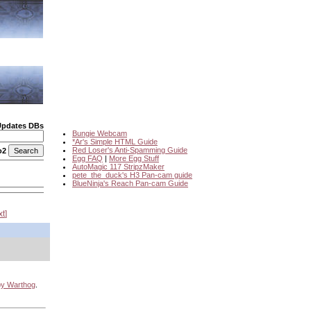
Updates DBs
Bungie Webcam
*Ar's Simple HTML Guide
Red Loser's Anti-Spamming Guide
o2
Egg FAQ
|
More Egg Stuff
AutoMagic 117 StripzMaker
pete_the_duck's H3 Pan-cam guide
BlueNinja's Reach Pan-cam Guide
xt
by Warthog
.