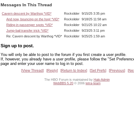
Messages In This Thread
Cavern descent by Warthog *VID*
Rockslider
9/15/25 3:35 pm
And now, bouncing on the hog! *VID*
Rockslider
9/18/25 11:58 am
Riding in passenger spots *VID*
Rockslider
9/21/25 10:22 am
Jump-bail transfer trick *VID*
Rockslider
9/23/25 3:11 pm
Re: Cavern descent by Warthog *VID*
Rockslider
9/25/25 1:59 am
Sign up to post.
You will only be able to post to the forum if you first create a user profile.
If, however, you already have a user profile, please follow the "Set Preferenc
page and enter your user name to log in to post.
View Thread
Reply
Return to Index
Set Prefs
Previous
Ne
The HBO Forum is maintained by
Halo Admin
WebBBS 5.20
© 2006
tetra-team