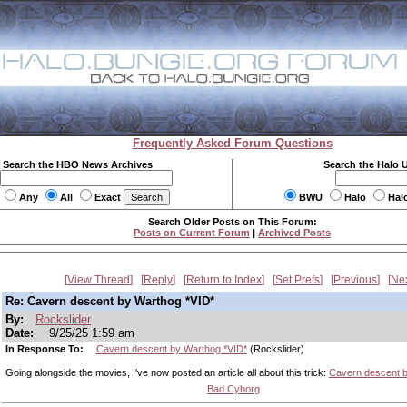
Frequently Asked Forum Questions
Search the HBO News Archives
Search the Halo 
Any
All
Exact
BWU
Halo
Hal
Search Older Posts on This Forum:
Posts on Current Forum
|
Archived Posts
View Thread
Reply
Return to Index
Set Prefs
Previous
Ne
Re: Cavern descent by Warthog *VID*
By:
Rockslider
Date:
9/25/25 1:59 am
In Response To:
Cavern descent by Warthog *VID*
(Rockslider)
Going alongside the movies, I've now posted an article all about this trick:
Cavern descent 
Bad Cyborg