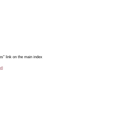
es" link on the main index
xt