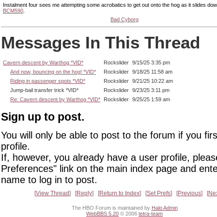
Instalment four sees me attempting some acrobatics to get out onto the hog as it slides do
BCM590
.
Bad Cyborg
Messages In This Thread
Cavern descent by Warthog *VID*
Rockslider
9/15/25 3:35 pm
And now, bouncing on the hog! *VID*
Rockslider
9/18/25 11:58 am
Riding in passenger spots *VID*
Rockslider
9/21/25 10:22 am
Jump-bail transfer trick *VID*
Rockslider
9/23/25 3:11 pm
Re: Cavern descent by Warthog *VID*
Rockslider
9/25/25 1:59 am
Sign up to post.
You will only be able to post to the forum if you fir
profile.
If, however, you already have a user profile, pleas
Preferences" link on the main index page and ente
name to log in to post.
View Thread
Reply
Return to Index
Set Prefs
Previous
Ne
The HBO Forum is maintained by
Halo Admin
WebBBS 5.20
© 2006
tetra-team