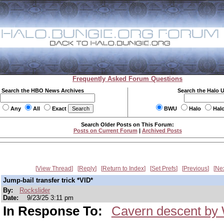
Frequently Asked Forum Questions
Search the HBO News Archives
Search the Halo 
Any
All
Exact
BWU
Halo
Hal
Search Older Posts on This Forum:
Posts on Current Forum
|
Archived Posts
View Thread
Reply
Return to Index
Set Prefs
Previous
Ne
Jump-bail transfer trick *VID*
By:
Rockslider
Date:
9/23/25 3:11 pm
In Response To:
Cavern descent by 