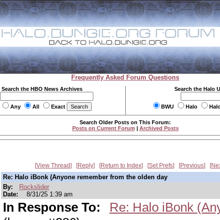
Frequently Asked Forum Questions
Search the HBO News Archives
Search the Halo 
Any
All
Exact
BWU
Halo
Hal
Search Older Posts on This Forum:
Posts on Current Forum
|
Archived Posts
View Thread
Reply
Return to Index
Set Prefs
Previous
Ne
Re: Halo iBonk (Anyone remember from the olden day
By:
Rockslider
Date:
8/31/25 1:39 am
In Response To:
Re: Halo iBonk (An