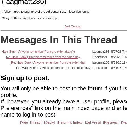
(laagmatt286)
: I'd be happy to put more of the old content up, if it can be found.
Okay. In that case I hope some turns up.
Bad Cyborg
Messages In This Thread
Halo iBonk (Anyone remember from the olden days?)
laagmatt286
8/27/25 7:
Re: Halo iBonk (Anyone remember from the olden day
Rockslider
8/29/25 10
Re: Halo iBonk (Anyone remember from the olden day
laagmatt286
8/29/25 11
Re: Halo iBonk (Anyone remember from the olden day
Rockslider
8/31/25 1:
Sign up to post.
You will only be able to post to the forum if you fir
profile.
If, however, you already have a user profile, pleas
Preferences" link on the main index page and ente
name to log in to post.
View Thread
Reply
Return to Index
Set Prefs
Previous
Ne