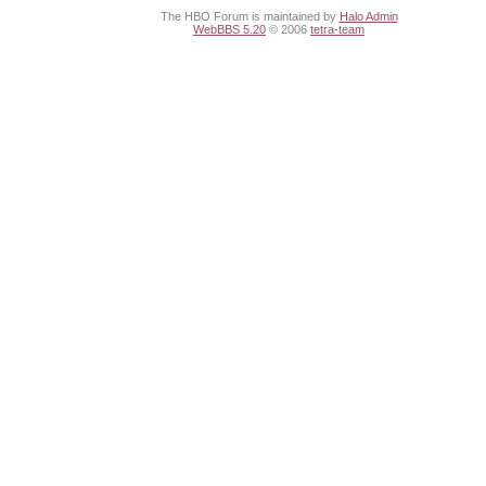
The HBO Forum is maintained by
Halo Admin
WebBBS 5.20
© 2006
tetra-team