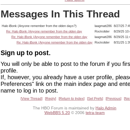
Messages In This Thread
Halo iBonk (Anyone remember from the olden days?)
laagmatt286
8/27/25 7:
Re: Halo iBonk (Anyone remember from the olden day
Rockslider
8/29/25 10
Re: Halo iBonk (Anyone remember from the olden day
laagmatt286
8/29/25 11
Re: Halo iBonk (Anyone remember from the olden day
Rockslider
8/31/25 1:
Sign up to post.
You will only be able to post to the forum if you fir
profile.
If, however, you already have a user profile, pleas
Preferences" link on the main index page and ente
name to log in to post.
View Thread
Reply
Return to Index
Set Prefs
Previous
Ne
The HBO Forum is maintained by
Halo Admin
WebBBS 5.20
© 2006
tetra-team