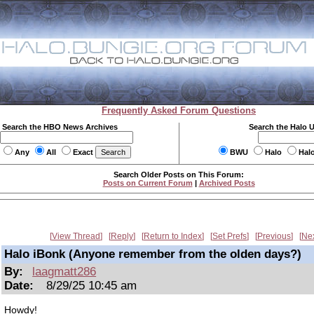
Frequently Asked Forum Questions
Search the HBO News Archives
Search the Halo 
Any
All
Exact
BWU
Halo
Hal
Search Older Posts on This Forum:
Posts on Current Forum
|
Archived Posts
View Thread
Reply
Return to Index
Set Prefs
Previous
Ne
Halo iBonk (Anyone remember from the olden days?)
By:
laagmatt286
Date:
8/29/25 10:45 am
Howdy!