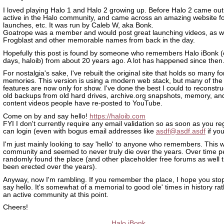
I loved playing Halo 1 and Halo 2 growing up. Before Halo 2 came out
active in the Halo community, and came across an amazing website for
launches, etc. It was run by Caleb W, aka Bonk.
Goatrope was a member and would post great launching videos, as we
Frogblast and other memorable names from back in the day.
Hopefully this post is found by someone who remembers Halo iBonk (or
days, haloib) from about 20 years ago. A lot has happened since then
For nostalgia's sake, I've rebuilt the original site that holds so many f
memories. This version is using a modern web stack, but many of the
features are now only for show. I've done the best I could to reconstruc
old backups from old hard drives, archive.org snapshots, memory, and
content videos people have re-posted to YouTube.
Come on by and say hello!
https://haloib.com
FYI I don't currently require any email validation so as soon as you re
can login (even with bogus email addresses like
asdf@asdf.asdf
if yo
I'm just mainly looking to say 'hello' to anyone who remembers. This w
community and seemed to never truly die over the years. Over time 
randomly found the place (and other placeholder free forums as well 
been erected over the years).
Anyway, now I'm rambling. If you remember the place, I hope you sto
say hello. It's somewhat of a memorial to good ole' times in history ra
an active community at this point.
Cheers!
Halo iBonk