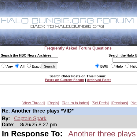
Frequently Asked Forum Questions
Search the HBO News Archives
Search the Halo 
Any
All
Exact
BWU
Halo
Hal
Search Older Posts on This Forum:
Posts on Current Forum
|
Archived Posts
View Thread
Reply
Return to Index
Set Prefs
Previous
Ne
Re: Another three plays *VID*
By:
Captain Spark
Date:
8/26/25 8:27 pm
In Response To:
Another three plays