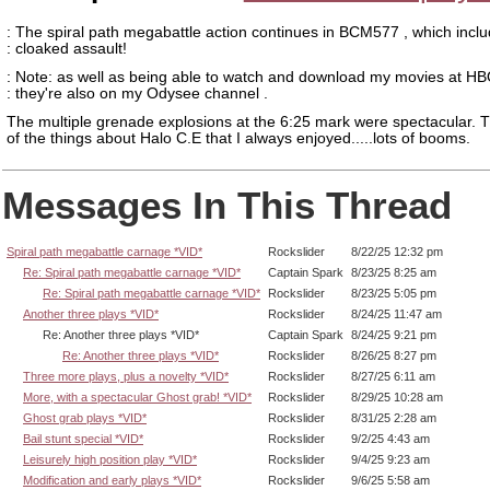
: The spiral path megabattle action continues in BCM577 , which incl
: cloaked assault!
: Note: as well as being able to watch and download my movies at HB
: they're also on my Odysee channel .
The multiple grenade explosions at the 6:25 mark were spectacular. T
of the things about Halo C.E that I always enjoyed.....lots of booms.
Messages In This Thread
Spiral path megabattle carnage *VID*
Rockslider
8/22/25 12:32 pm
Re: Spiral path megabattle carnage *VID*
Captain Spark
8/23/25 8:25 am
Re: Spiral path megabattle carnage *VID*
Rockslider
8/23/25 5:05 pm
Another three plays *VID*
Rockslider
8/24/25 11:47 am
Re: Another three plays *VID*
Captain Spark
8/24/25 9:21 pm
Re: Another three plays *VID*
Rockslider
8/26/25 8:27 pm
Three more plays, plus a novelty *VID*
Rockslider
8/27/25 6:11 am
More, with a spectacular Ghost grab! *VID*
Rockslider
8/29/25 10:28 am
Ghost grab plays *VID*
Rockslider
8/31/25 2:28 am
Bail stunt special *VID*
Rockslider
9/2/25 4:43 am
Leisurely high position play *VID*
Rockslider
9/4/25 9:23 am
Modification and early plays *VID*
Rockslider
9/6/25 5:58 am