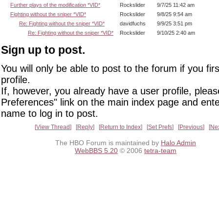
Further plays of the modification *VID*
Rockslider
9/7/25 11:42 am
Fighting without the sniper *VID*
Rockslider
9/8/25 9:54 am
Re: Fighting without the sniper *VID*
davidfuchs
9/9/25 3:51 pm
Re: Fighting without the sniper *VID*
Rockslider
9/10/25 2:40 am
Sign up to post.
You will only be able to post to the forum if you fir
profile.
If, however, you already have a user profile, pleas
Preferences" link on the main index page and ente
name to log in to post.
View Thread
Reply
Return to Index
Set Prefs
Previous
Ne
The HBO Forum is maintained by
Halo Admin
WebBBS 5.20
© 2006
tetra-team