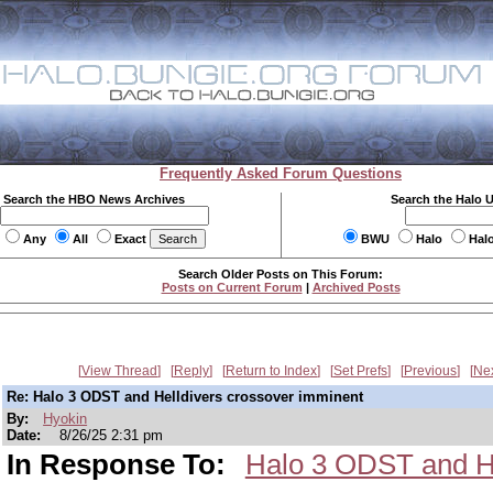
Frequently Asked Forum Questions
Search the HBO News Archives
Search the Halo 
Any
All
Exact
BWU
Halo
Hal
Search Older Posts on This Forum:
Posts on Current Forum
|
Archived Posts
View Thread
Reply
Return to Index
Set Prefs
Previous
Ne
Re: Halo 3 ODST and Helldivers crossover imminent
By:
Hyokin
Date:
8/26/25 2:31 pm
In Response To:
Halo 3 ODST and He