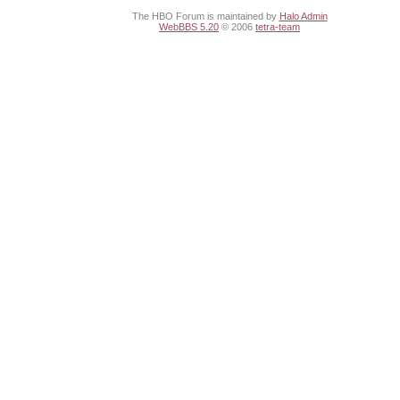
The HBO Forum is maintained by
Halo Admin
WebBBS 5.20
© 2006
tetra-team