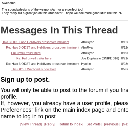
Awesome!
The sounds/designs of the weapons/armor are perfect too!
They really did a great job on this crossover---hope we see more good stuff like this! :D
Messages In This Thread
Halo 3 ODST and Helldivers crossover imminent
AfroRyan
8/12
Re: Halo 3 ODST and Helldivers crossover imminent
AfroRyan
8/12
Full unveil trailer here
AfroRyan
8/19
Re: Full unveil trailer here
Joe Duplessie (SNIPE 316)
8/21
Re: Halo 3 ODST and Helldivers crossover imminent
Hyokin
8/23
The ODST Warbond is now live!
AfroRyan
8/26
Sign up to post.
You will only be able to post to the forum if you fir
profile.
If, however, you already have a user profile, pleas
Preferences" link on the main index page and ente
name to log in to post.
View Thread
Reply
Return to Index
Set Prefs
Previous
Ne