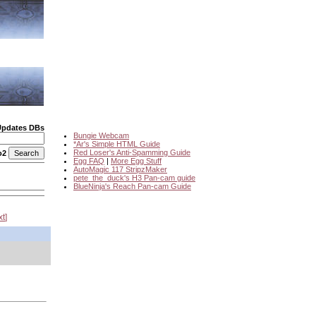
Updates DBs
Bungie Webcam
*Ar's Simple HTML Guide
Red Loser's Anti-Spamming Guide
o2
Egg FAQ
|
More Egg Stuff
AutoMagic 117 StripzMaker
pete_the_duck's H3 Pan-cam guide
BlueNinja's Reach Pan-cam Guide
xt