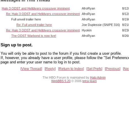
Halo 3 ODST and Helldivers crossover imminent
AfroRyan
8/12
Re: Halo 3 ODST and Helldivers crossover imminent
AfroRyan
8/12
Full unveil trailer here
AfroRyan
8/19
Re: Full unveil trailer here
Joe Duplessie (SNIPE 316)
8/21
Re: Halo 3 ODST and Helldivers crossover imminent
Hyokin
8/23
The ODST Warbond is now live!
AfroRyan
8/26
Sign up to post.
You will only be able to post to the forum if you first create a user profile.
If, however, you already have a user profile, please follow the "Set Preferenc
page and enter your user name to log in to post.
View Thread
Reply
Return to Index
Set Prefs
Previous
Ne
The HBO Forum is maintained by
Halo Admin
WebBBS 5.20
© 2006
tetra-team