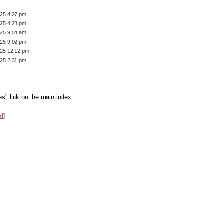
/25 4:27 pm
/25 4:28 pm
/25 9:54 am
/25 9:02 pm
/25 12:12 pm
/25 2:31 pm
es" link on the main index
xt