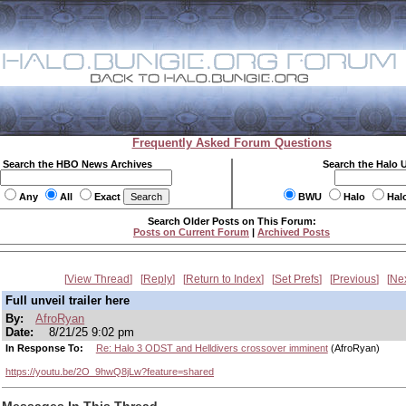
Frequently Asked Forum Questions
Search the HBO News Archives
Search the Halo 
Any
All
Exact
BWU
Halo
Hal
Search Older Posts on This Forum:
Posts on Current Forum
|
Archived Posts
View Thread
Reply
Return to Index
Set Prefs
Previous
Ne
Full unveil trailer here
By:
AfroRyan
Date:
8/21/25 9:02 pm
In Response To:
Re: Halo 3 ODST and Helldivers crossover imminent
(AfroRyan)
https://youtu.be/2O_9hwQ8jLw?feature=shared
Messages In This Thread