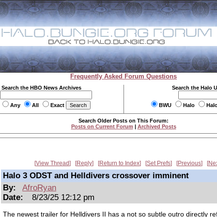
Frequently Asked Forum Questions
Search the HBO News Archives
Search the Halo 
Any
All
Exact
BWU
Halo
Hal
Search Older Posts on This Forum:
Posts on Current Forum
|
Archived Posts
View Thread
Reply
Return to Index
Set Prefs
Previous
Ne
Halo 3 ODST and Helldivers crossover imminent
By:
AfroRyan
Date:
8/23/25 12:12 pm
The newest trailer for Helldivers II has a not so subtle outro directly r