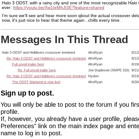
Halo 3 ODST, with a rainy city and one of the most recognizable Halo
ever:
https://youtu.be/Xw1IeMhJI3E?feature=shared
I'm sure we'll see and hear more soon qbout the actual crossover detai
now, it's just nice to hear that theme again...chills every time.
Messages In This Thread
Halo 3 ODST and Helldivers crossover imminent
AfroRyan
8/12
Re: Halo 3 ODST and Helldivers crossover imminent
AfroRyan
8/12
Full unveil trailer here
AfroRyan
8/19
Re: Full unveil trailer here
Joe Duplessie (SNIPE 316)
8/21
Re: Halo 3 ODST and Helldivers crossover imminent
Hyokin
8/23
The ODST Warbond is now live!
AfroRyan
8/26
Sign up to post.
You will only be able to post to the forum if you fir
profile.
If, however, you already have a user profile, pleas
Preferences" link on the main index page and ente
name to log in to post.