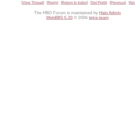
View Thread
Reply
Return to Index
Set Prefs
Previous
Ne
The HBO Forum is maintained by
Halo Admin
WebBBS 5.20
© 2006
tetra-team