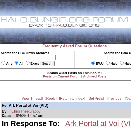
Frequently Asked Forum Questions
Search the HBO News Archives
Search the Halo 
Any
All
Exact
BWU
Halo
Hal
Search Older Posts on This Forum:
Posts on Current Forum
|
Archived Posts
View Thread
Reply
Return to Index
Set Prefs
Previous
Ne
Re: Ark Portal at Voi (VID)
By:
ChrisTheeCrappy
Date:
6/4/25 12:57 am
In Response To:
Ark Portal at Voi (V