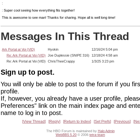
:
: Super cool seeing how everything fits together!
This is awesome to see man! Thanks for sharing. Hope all is well long time!
Messages In This Thread
Ark Portal at Voi (VID)
Hyokin
12/16/24 5:04 pm
Re: Ark Portal at Voi (VID)
Joe Duplessie (SNIPE 316)
12/18/24 4:58 am
Re: Ark Portal at Voi (VID)
ChrisTheeCrappy
1/3/25 3:23 pm
Sign up to post.
You will only be able to post to the forum if you fir
profile.
If, however, you already have a user profile, pleas
Preferences" link on the main index page and ente
name to log in to post.
View Thread
Reply
Return to Index
Set Prefs
Previous
Ne
The HBO Forum is maintained by
Halo Admin
WebBBS 5.20
© 2006
tetra-team