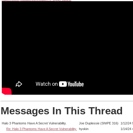
Messages In This Thread
Halo 3 Phantoms Have A Secret Vulnerability.
Joe Duplessie (SNIPE 316)
1/12/24 
Re: Halo 3 Phantoms Have A Secret Vulnerability.
hyokin
1/14/24 