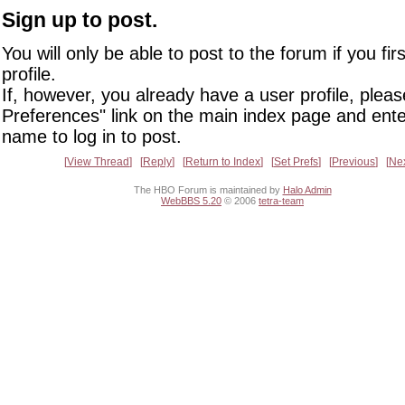
Sign up to post.
You will only be able to post to the forum if you fir
profile.
If, however, you already have a user profile, pleas
Preferences" link on the main index page and ente
name to log in to post.
View Thread
Reply
Return to Index
Set Prefs
Previous
Ne
The HBO Forum is maintained by
Halo Admin
WebBBS 5.20
© 2006
tetra-team