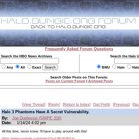
Frequently Asked Forum Questions
Search the HBO News Archives
Search the Halo 
Any
All
Exact
BWU
Halo
Hal
Search Older Posts on This Forum:
Posts on Current Forum
|
Archived Posts
View Thread
Reply
Return to Index
Set Prefs
Previous
Ne
Halo 3 Phantoms Have A Secret Vulnerability.
By:
Joe Duplessie (SNIPE 316)
Date:
1/14/24 4:02 pm
All this time, never knew. I'll have to play around with this!
https://www.youtube.com/watch?v=Uj8jzPoEGeI