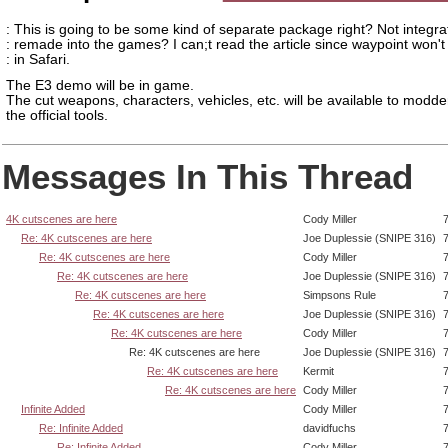
: This is going to be some kind of separate package right? Not integra
: remade into the games? I can;t read the article since waypoint won't
: in Safari.
The E3 demo will be in game.
The cut weapons, characters, vehicles, etc. will be available to modde
the official tools.
Messages In This Thread
4K cutscenes are here
Cody Miller
Re: 4K cutscenes are here
Joe Duplessie (SNIPE 316)
Re: 4K cutscenes are here
Cody Miller
Re: 4K cutscenes are here
Joe Duplessie (SNIPE 316)
Re: 4K cutscenes are here
Simpsons Rule
Re: 4K cutscenes are here
Joe Duplessie (SNIPE 316)
Re: 4K cutscenes are here
Cody Miller
Re: 4K cutscenes are here
Joe Duplessie (SNIPE 316)
Re: 4K cutscenes are here
Kermit
Re: 4K cutscenes are here
Cody Miller
Infinite Added
Cody Miller
Re: Infinite Added
davidfuchs
Re: Infinite Added
Cody Miller