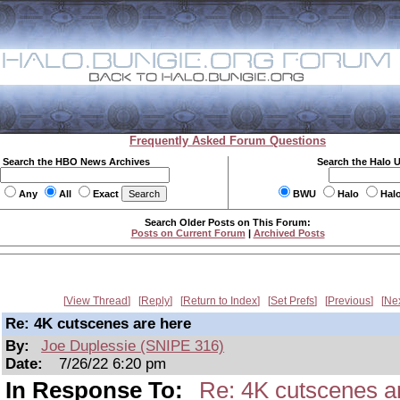
Frequently Asked Forum Questions
Search the HBO News Archives
Search the Halo 
Any
All
Exact
BWU
Halo
Hal
Search Older Posts on This Forum:
Posts on Current Forum
|
Archived Posts
View Thread
Reply
Return to Index
Set Prefs
Previous
Ne
Re: 4K cutscenes are here
By:
Joe Duplessie (SNIPE 316)
Date:
7/26/22 6:20 pm
In Response To:
Re: 4K cutscenes a