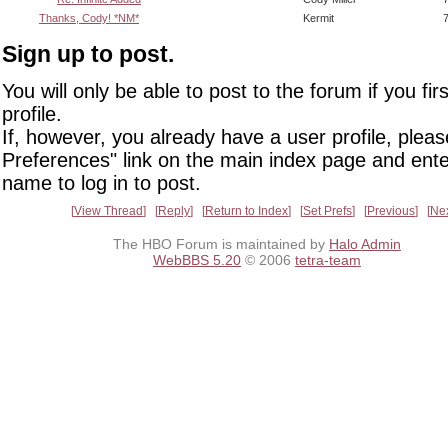
Thanks, Cody! *NM*
Kermit
Sign up to post.
You will only be able to post to the forum if you fir
profile.
If, however, you already have a user profile, pleas
Preferences" link on the main index page and ente
name to log in to post.
View Thread
Reply
Return to Index
Set Prefs
Previous
Ne
The HBO Forum is maintained by
Halo Admin
WebBBS 5.20
© 2006
tetra-team